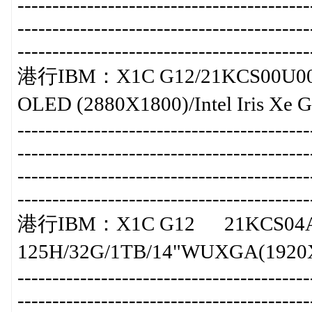
-----------------------------------------
-----------------------------------------
-----------------------------------------
港行IBM：X1C G12/21KCS00U00/暫
OLED (2880X1800)/Intel Iris Xe
-----------------------------------------
-----------------------------------------
-----------------------------------------
-----------------------------------------
港行IBM：X1C G12 21KCS04A
125H/32G/1TB/14"WUXGA(1920X120
-----------------------------------------
-----------------------------------------