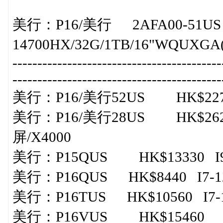
美行： P16/美行 2AFA00-51US
14700HX/32G/1TB/16"WQUXGA(
-----------------------------------------
-----------------------------------------
美行： P16/美行52US HK$22730 
美行： P16/美行28US HK$2626
屏/X4000
美行：P15QUS HK$13330 I9-1
美行：P16QUS HK$8440 I7-128
美行：P16TUS HK$10560 I7-12
美行： P16VUS HK$15460 I9-