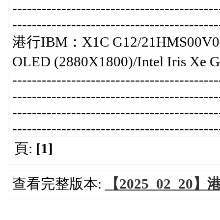
-----------------------------------------
-----------------------------------------
港行IBM：X1C G12/21HMS00V00/暫
OLED (2880X1800)/Intel Iris Xe
-----------------------------------------
-----------------------------------------
-----------------------------------------
-----------------------------------------
頁:
[1]
查看完整版本:
【2025_02_20