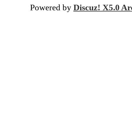
Powered by
Discuz! X5.0 Ar