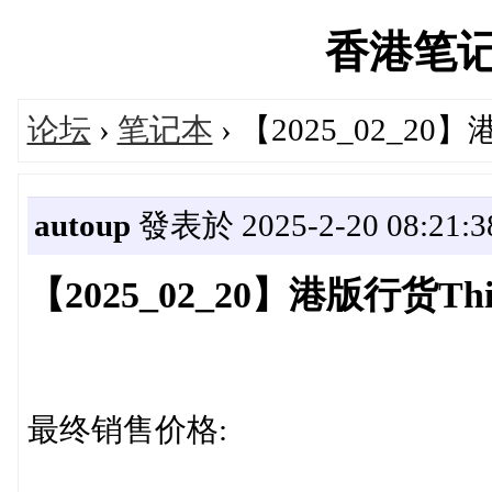
香港笔记本'
论坛
›
笔记本
› 【2025_02_2
autoup
發表於 2025-2-20 08:21:3
【2025_02_20】港版行货T
最终销售价格: