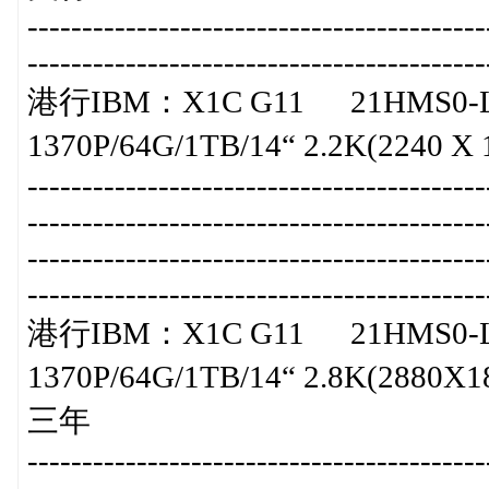
-----------------------------------------
-----------------------------------------
港行IBM：X1C G11 21HMS0-L
1370P/64G/1TB/14“ 2.2K(2240 X 14
-----------------------------------------
-----------------------------------------
-----------------------------------------
-----------------------------------------
港行IBM：X1C G11 21HMS0-L
1370P/64G/1TB/14“ 2.8K(2880X180
三年
-----------------------------------------