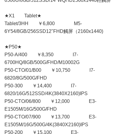
6500U/8GB/512SSD/14"WQHD2560x1440輕觸屏
★X1 Tablet★
Tablet/3HH ￥6,800 M5-
6Y54/8GB/256SSD12"FHD觸屏（2160x1440)
★P50★
P50-A/400 ￥8,350 I7-
6700HQ/8GB/500G/FHD/M10002G
P50-CTO/01/B00 ￥10,750 I7-
6820/8G/500G/FHD
P50-300 ￥14,400 I7-
6820/16G/512SSD/4K(3840X2160)IPS
P50-CTO/06/800 ￥12,000 E3-
E1505M/16G/500G/FHD
P50-CTO/07/900 ￥13,700 E3-
E1505M/16G/500G/4K(3840X2160)IPS
P50-200 ￥15,100 E3-