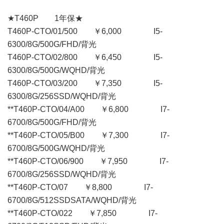
★T460P 1年保★
T460P-CTO/01/500 ￥6,000 I5-
6300/8G/500G/FHD/背光
T460P-CTO/02/800 ￥6,450 I5-
6300/8G/500G/WQHD/背光
T460P-CTO/03/200 ￥7,350 I5-
6300/8G/256SSD/WQHD/背光
**T460P-CTO/04/A00 ￥6,800 I7-
6700/8G/500G/FHD/背光
**T460P-CTO/05/B00 ￥7,300 I7-
6700/8G/500G/WQHD/背光
**T460P-CTO/06/900 ￥7,950 I7-
6700/8G/256SSD/WQHD/背光
**T460P-CTO/07 ￥8,800 I7-
6700/8G/512SSDSATA/WQHD/背光
**T460P-CTO/022 ￥7,850 I7-