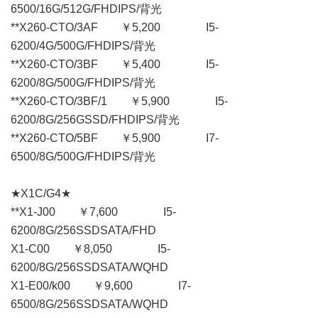
6500/16G/512G/FHDIPS/背光
**X260-CTO/3AF ￥5,200 I5-
6200/4G/500G/FHDIPS/背光
**X260-CTO/3BF ￥5,400 I5-
6200/8G/500G/FHDIPS/背光
**X260-CTO/3BF/1 ￥5,900 I5-
6200/8G/256GSSD/FHDIPS/背光
**X260-CTO/5BF ￥5,900 I7-
6500/8G/500G/FHDIPS/背光
★X1C/G4★
**X1-J00 ￥7,600 I5-
6200/8G/256SSDSATA/FHD
X1-C00 ￥8,050 I5-
6200/8G/256SSDSATA/WQHD
X1-E00/k00 ￥9,600 I7-
6500/8G/256SSDSATA/WQHD