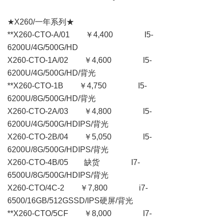
★X260/一年系列★
**X260-CTO-A/01 ￥4,400 I5-
6200U/4G/500G/HD
X260-CTO-1A/02 ￥4,600 I5-
6200U/4G/500G/HD/背光
**X260-CTO-1B ￥4,750 I5-
6200U/8G/500G/HD/背光
X260-CTO-2A/03 ￥4,800 I5-
6200U/4G/500G/HDIPS/背光
X260-CTO-2B/04 ￥5,050 I5-
6200U/8G/500G/HDIPS/背光
X260-CTO-4B/05 缺货 I7-
6500U/8G/500G/HDIPS/背光
X260-CTO/4C-2 ￥7,800 i7-
6500/16GB/512GSSD/IPS硬屏/背光
**X260-CTO/5CF ￥8,000 I7-