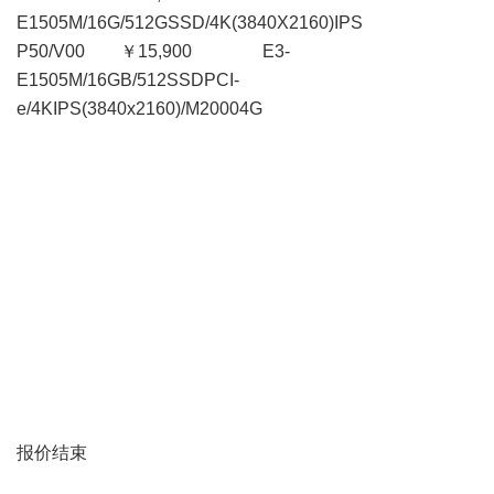
E1505M/16G/512GSSD/4K(3840X2160)IPS
P50/V00 ￥15,900 E3-
E1505M/16GB/512SSDPCI-
e/4KIPS(3840x2160)/M20004G
报价结束