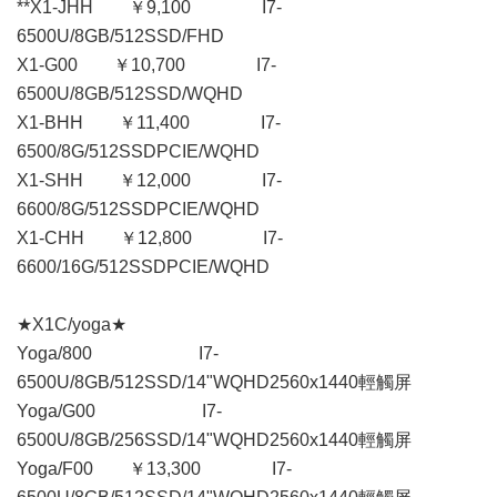
**X1-JHH ￥9,100 I7-
6500U/8GB/512SSD/FHD
X1-G00 ￥10,700 I7-
6500U/8GB/512SSD/WQHD
X1-BHH ￥11,400 I7-
6500/8G/512SSDPCIE/WQHD
X1-SHH ￥12,000 I7-
6600/8G/512SSDPCIE/WQHD
X1-CHH ￥12,800 I7-
6600/16G/512SSDPCIE/WQHD
★X1C/yoga★
Yoga/800 I7-
6500U/8GB/512SSD/14"WQHD2560x1440輕觸屏
Yoga/G00 I7-
6500U/8GB/256SSD/14"WQHD2560x1440輕觸屏
Yoga/F00 ￥13,300 I7-