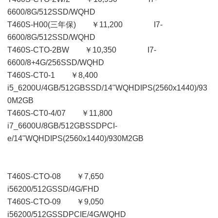
6600/8G/512SSD/WQHD
T460S-H00(三年保) ￥11,200 I7-
6600/8G/512SSD/WQHD
T460S-CTO-2BW ￥10,350 I7-
6600/8+4G/256SSD/WQHD
T460S-CT0-1 ￥8,400
i5_6200U/4GB/512GBSSD/14"WQHDIPS(2560x1440)/93
0M2GB
T460S-CT0-4/07 ￥11,800
i7_6600U/8GB/512GBSSDPCI-
e/14"WQHDIPS(2560x1440)/930M2GB
T460S-CTO-08 ￥7,650
i56200/512GSSD/4G/FHD
T460S-CTO-09 ￥9,050
i56200/512GSSDPCIE/4G/WQHD