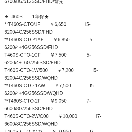
6700/8G/512SSD/FHD/背光
★T460S 1年保★
**T460S-CTO/1F ￥6,650 I5-
6200/4G/256SSD/FHD
**T460S-CTO/1AF ￥6,850 I5-
6200/4+4G/256SSD/FHD
T460S-CTO-1CF ￥7,500 I5-
6200/4+16G/256SSD/FHD
T460S-CTO-1W/500 ￥7,200 I5-
6200/4G/256SSD/WQHD
**T460S-CTO-1AW ￥7,500 I5-
6200/4+4G/256SSD/WQHD
**T460S-CTO-2F ￥9,050 I7-
6600/8G/256SSD/FHD
T460S-CTO-2W/C00 ￥10,000 I7-
6600/8G/256SSD/WQHD
T460S-CTO-2W/2 ￥10,950 I7-