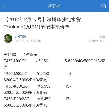
笔记本
【2017年2月17号】深圳华强北水货
Thinkpad(原IBM)笔记本报价单
yh6788
楼主
2017-2-17 16:33:46
8945
0
★T460 1年保★
T460-M00/01 ￥5,150 I5-6200/4G/500G/HD/背
光
T460-M00/02 ￥5250 I5-
6200/4G/500G/FHD/背光
T460-K00/1AF ￥5,550 I5-
6200/8G/500G/FHD/背光
T460-P00/2AF ￥6,450 I7-
6500/8G/500G/FHD/背光