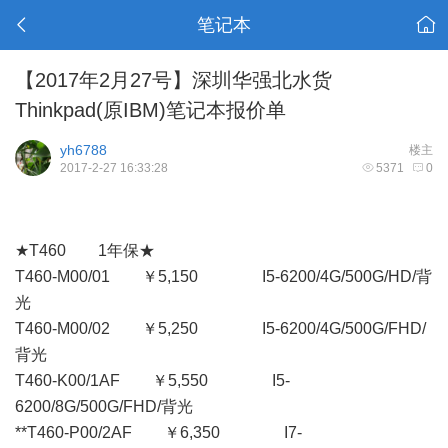
笔记本
【2017年2月27号】深圳华强北水货
Thinkpad(原IBM)笔记本报价单
yh6788
楼主
2017-2-27 16:33:28
5371
0
★T460 1年保★
T460-M00/01 ￥5,150 I5-6200/4G/500G/HD/背
光
T460-M00/02 ￥5,250 I5-6200/4G/500G/FHD/
背光
T460-K00/1AF ￥5,550 I5-
6200/8G/500G/FHD/背光
**T460-P00/2AF ￥6,350 I7-