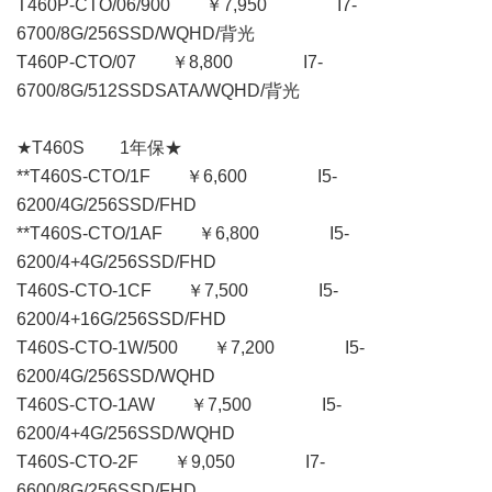
T460P-CTO/06/900 ￥7,950 I7-
6700/8G/256SSD/WQHD/背光
T460P-CTO/07 ￥8,800 I7-
6700/8G/512SSDSATA/WQHD/背光
★T460S 1年保★
**T460S-CTO/1F ￥6,600 I5-
6200/4G/256SSD/FHD
**T460S-CTO/1AF ￥6,800 I5-
6200/4+4G/256SSD/FHD
T460S-CTO-1CF ￥7,500 I5-
6200/4+16G/256SSD/FHD
T460S-CTO-1W/500 ￥7,200 I5-
6200/4G/256SSD/WQHD
T460S-CTO-1AW ￥7,500 I5-
6200/4+4G/256SSD/WQHD
T460S-CTO-2F ￥9,050 I7-
6600/8G/256SSD/FHD