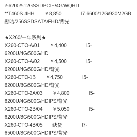
i56200/512GSSDPCIE/4G/WQHD
**T460S-4HH ￥8,850 I7-6600/12G/930M2GB
顯咭/256SSDSATA/FHD/背光
★X260/一年系列★
X260-CTO-A/01 ￥4,400 I5-
6200U/4G/500G/HD
X260-CTO-A/02 ￥4,500 I5-
6200U/4G/500G/HD/背光
X260-CTO-1B ￥4,750 I5-
6200U/8G/500G/HD/背光
X260-CTO-2A/03 ￥4,800 I5-
6200U/4G/500G/HDIPS/背光
X260-CTO-2B/04 ￥5,050 I5-
6200U/8G/500G/HDIPS/背光
X260-CTO-4B/05 缺货 I7-
6500U/8G/500G/HDIPS/背光