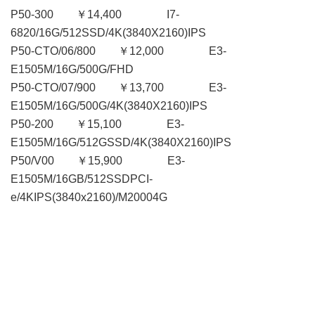
P50-300 ￥14,400 I7-
6820/16G/512SSD/4K(3840X2160)IPS
P50-CTO/06/800 ￥12,000 E3-
E1505M/16G/500G/FHD
P50-CTO/07/900 ￥13,700 E3-
E1505M/16G/500G/4K(3840X2160)IPS
P50-200 ￥15,100 E3-
E1505M/16G/512GSSD/4K(3840X2160)IPS
P50/V00 ￥15,900 E3-
E1505M/16GB/512SSDPCI-
e/4KIPS(3840x2160)/M20004G