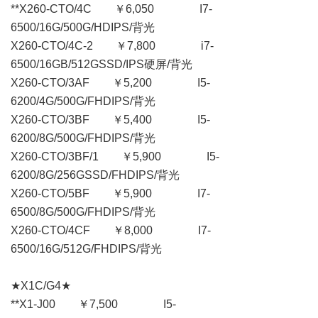
**X260-CTO/4C ￥6,050 I7-
6500/16G/500G/HDIPS/背光
X260-CTO/4C-2 ￥7,800 i7-
6500/16GB/512GSSD/IPS硬屏/背光
X260-CTO/3AF ￥5,200 I5-
6200/4G/500G/FHDIPS/背光
X260-CTO/3BF ￥5,400 I5-
6200/8G/500G/FHDIPS/背光
X260-CTO/3BF/1 ￥5,900 I5-
6200/8G/256GSSD/FHDIPS/背光
X260-CTO/5BF ￥5,900 I7-
6500/8G/500G/FHDIPS/背光
X260-CTO/4CF ￥8,000 I7-
6500/16G/512G/FHDIPS/背光
★X1C/G4★
**X1-J00 ￥7,500 I5-