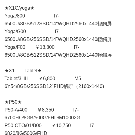
★X1C/yoga★
Yoga/800 I7-
6500U/8GB/512SSD/14"WQHD2560x1440輕觸屏
Yoga/G00 I7-
6500U/8GB/256SSD/14"WQHD2560x1440輕觸屏
Yoga/F00 ￥13,300 I7-
6500U/8GB/512SSD/14"WQHD2560x1440輕觸屏
★X1 Tablet★
Tablet/3HH ￥6,800 M5-
6Y54/8GB/256SSD12"FHD觸屏（2160x1440)
★P50★
P50-A/400 ￥8,350 I7-
6700HQ/8GB/500G/FHD/M10002G
P50-CTO/01/B00 ￥10,750 I7-
6820/8G/500G/FHD