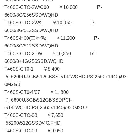
T460S-CTO-2W/C00 ￥10,000 I7-
6600/8G/256SSD/WQHD
T460S-CTO-2W/2 ￥10,950 I7-
6600/8G/512SSD/WQHD
T460S-H00(三年保) ￥11,200 I7-
6600/8G/512SSD/WQHD
T460S-CTO-2BW ￥10,350 I7-
6600/8+4G/256SSD/WQHD
T460S-CT0-1 ￥8,400
i5_6200U/4GB/512GBSSD/14"WQHDIPS(2560x1440)/93
0M2GB
T460S-CT0-4/07 ￥11,800
i7_6600U/8GB/512GBSSDPCI-
e/14"WQHDIPS(2560x1440)/930M2GB
T460S-CTO-08 ￥7,650
i56200/512GSSD/4G/FHD
T460S-CTO-09 ￥9,050