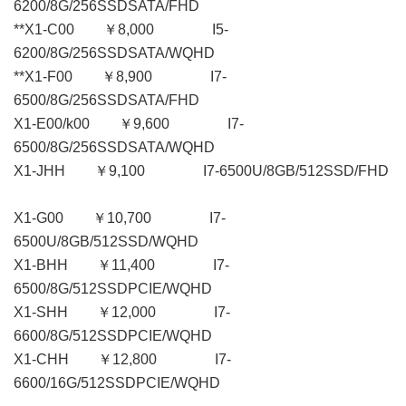
6200/8G/256SSDSATA/FHD
**X1-C00 ￥8,000 I5-
6200/8G/256SSDSATA/WQHD
**X1-F00 ￥8,900 I7-
6500/8G/256SSDSATA/FHD
X1-E00/k00 ￥9,600 I7-
6500/8G/256SSDSATA/WQHD
X1-JHH ￥9,100 I7-6500U/8GB/512SSD/FHD
X1-G00 ￥10,700 I7-
6500U/8GB/512SSD/WQHD
X1-BHH ￥11,400 I7-
6500/8G/512SSDPCIE/WQHD
X1-SHH ￥12,000 I7-
6600/8G/512SSDPCIE/WQHD
X1-CHH ￥12,800 I7-
6600/16G/512SSDPCIE/WQHD