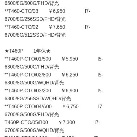
6500/8G/500G/FHD/背光
**T460-CTO/03 ￥6,950 I7-
6700/8G/256SSD/FHD/背光
**T460-CTO/02 ￥7,650 I7-
6700/8G/512SSD/FHD/背光
★T460P 1年保★
**T460P-CTO/01/500 ￥5,950 I5-
6300/8G/500G/FHD/背光
**T460P-CTO/02/800 ￥6,250 I5-
6300/8G/500G/WQHD/背光
**T460P-CTO/03/200 ￥6,900 I5-
6300/8G/256SSD/WQHD/背光
**T460P-CTO/04/A00 ￥6,750 I7-
6700/8G/500G/FHD/背光
T460P-CTO/05/B00 ￥7,300 I7-
6700/8G/500G/WQHD/背光