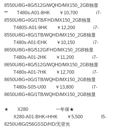
8550U/8G+8G/512G/WQHD/MX150_2GB独显
** T480s-A01-8HK ￥10,700 i7-
8550U/8G+0G/1TB/FHD/MX150_2GB独显
T480S-A01-9HK ￥12,200 i7-
8550U/8G+8G/1TB/WQHD/MX150_2GB独显
T480s-A01-EHK ￥10,150 i7-
8650U/8G+8G/512G/FHD/MX150_2GB独显
T480s-A01-2HK ￥11,200 i7-
8650U/8G+8G/512G/WQHD/MX150_2GB独显
T480s-A01-7HK ￥12,700 i7-
8650U/8G+0G/1TB/WQHD/MX150_2GB独显
T480s-S05-U00 ￥13,800 i7-
8650U/8G+8G/1TB/WQHD/MX150_2GB独显
★ X280 一年保★
X280-A01-BHK=HHK ￥5,500 I5-
8250U/8G/256GSSD/HD/无背光