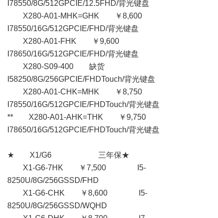
I78550/8G/512GPCIE/12.5FHD/背光键盘
X280-A01-MHK=GHK ￥8,600
I78550/16G/512GPCIE/FHD/背光键盘
X280-A01-FHK ￥9,600
I78650/16G/512GPCIE/FHD/背光键盘
X280-S09-400 缺货
I58250/8G/256GPCIE/FHDTouch/背光键盘
X280-A01-CHK=MHK ￥8,750
I78550/16G/512GPCIE/FHDTouch/背光键盘
** X280-A01-AHK=THK ￥9,750
I78650/16G/512GPCIE/FHDTouch/背光键盘
★ X1/G6 三年保★
X1-G6-7HK ￥7,500 I5-
8250U/8G/256GSSD/FHD
X1-G6-CHK ￥8,600 I5-
8250U/8G/256GSSD/WQHD