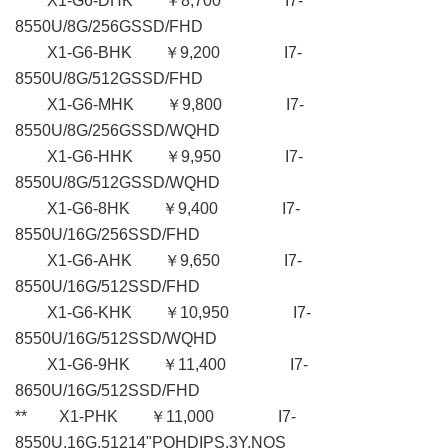
X1-G6-DHK ￥8,700 I7-
8550U/8G/256GSSD/FHD
X1-G6-BHK ￥9,200 I7-
8550U/8G/512GSSD/FHD
X1-G6-MHK ￥9,800 I7-
8550U/8G/256GSSD/WQHD
X1-G6-HHK ￥9,950 I7-
8550U/8G/512GSSD/WQHD
X1-G6-8HK ￥9,400 I7-
8550U/16G/256SSD/FHD
X1-G6-AHK ￥9,650 I7-
8550U/16G/512SSD/FHD
X1-G6-KHK ￥10,950 I7-
8550U/16G/512SSD/WQHD
X1-G6-9HK ￥11,400 I7-
8650U/16G/512SSD/FHD
** X1-PHK ￥11,000 I7-
8550U,16G,51214"PQHDIPS,3Y,NOS