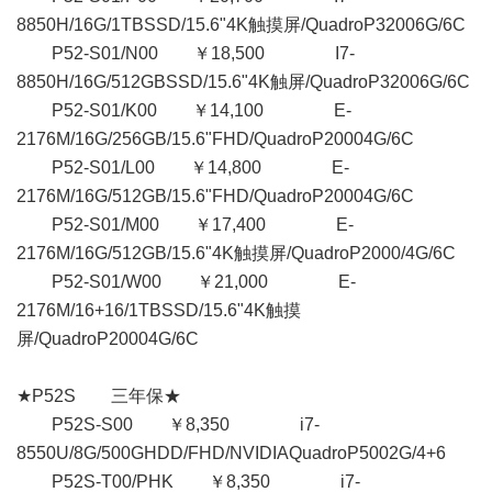
8850H/16G/1TBSSD/15.6"4K触摸屏/QuadroP32006G/6C
P52-S01/N00 ￥18,500 I7-
8850H/16G/512GBSSD/15.6"4K触屏/QuadroP32006G/6C
P52-S01/K00 ￥14,100 E-
2176M/16G/256GB/15.6"FHD/QuadroP20004G/6C
P52-S01/L00 ￥14,800 E-
2176M/16G/512GB/15.6"FHD/QuadroP20004G/6C
P52-S01/M00 ￥17,400 E-
2176M/16G/512GB/15.6"4K触摸屏/QuadroP2000/4G/6C
P52-S01/W00 ￥21,000 E-
2176M/16+16/1TBSSD/15.6"4K触摸
屏/QuadroP20004G/6C
★P52S 三年保★
P52S-S00 ￥8,350 i7-
8550U/8G/500GHDD/FHD/NVIDIAQuadroP5002G/4+6
P52S-T00/PHK ￥8,350 i7-