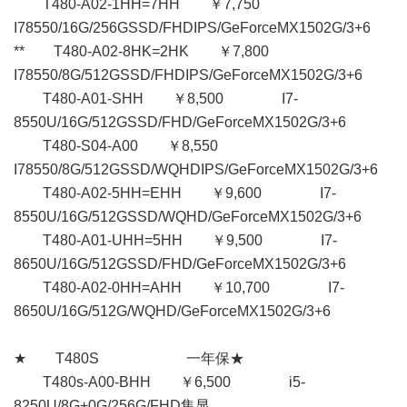
T480-A02-1HH=7HH ￥7,750
I78550/16G/256GSSD/FHDIPS/GeForceMX1502G/3+6
** T480-A02-8HK=2HK ￥7,800
I78550/8G/512GSSD/FHDIPS/GeForceMX1502G/3+6
T480-A01-SHH ￥8,500 I7-
8550U/16G/512GSSD/FHD/GeForceMX1502G/3+6
T480-S04-A00 ￥8,550
I78550/8G/512GSSD/WQHDIPS/GeForceMX1502G/3+6
T480-A02-5HH=EHH ￥9,600 I7-
8550U/16G/512GSSD/WQHD/GeForceMX1502G/3+6
T480-A01-UHH=5HH ￥9,500 I7-
8650U/16G/512GSSD/FHD/GeForceMX1502G/3+6
T480-A02-0HH=AHH ￥10,700 I7-
8650U/16G/512G/WQHD/GeForceMX1502G/3+6
★ T480S 一年保★
T480s-A00-BHH ￥6,500 i5-
8250U/8G+0G/256G/FHD集显