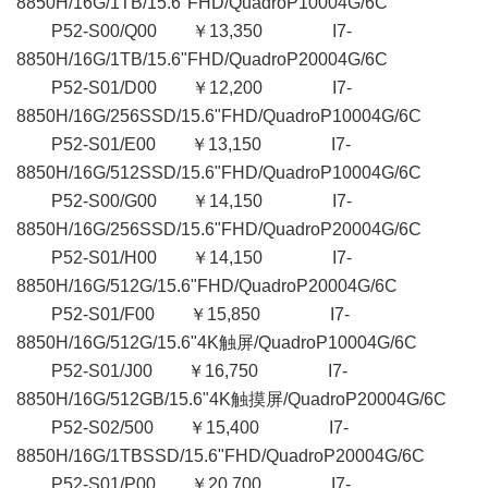
8850H/16G/1TB/15.6"FHD/QuadroP10004G/6C
P52-S00/Q00 ￥13,350 I7-
8850H/16G/1TB/15.6"FHD/QuadroP20004G/6C
P52-S01/D00 ￥12,200 I7-
8850H/16G/256SSD/15.6"FHD/QuadroP10004G/6C
P52-S01/E00 ￥13,150 I7-
8850H/16G/512SSD/15.6"FHD/QuadroP10004G/6C
P52-S00/G00 ￥14,150 I7-
8850H/16G/256SSD/15.6"FHD/QuadroP20004G/6C
P52-S01/H00 ￥14,150 I7-
8850H/16G/512G/15.6"FHD/QuadroP20004G/6C
P52-S01/F00 ￥15,850 I7-
8850H/16G/512G/15.6"4K触屏/QuadroP10004G/6C
P52-S01/J00 ￥16,750 I7-
8850H/16G/512GB/15.6"4K触摸屏/QuadroP20004G/6C
P52-S02/500 ￥15,400 I7-
8850H/16G/1TBSSD/15.6"FHD/QuadroP20004G/6C
P52-S01/P00 ￥20,700 I7-