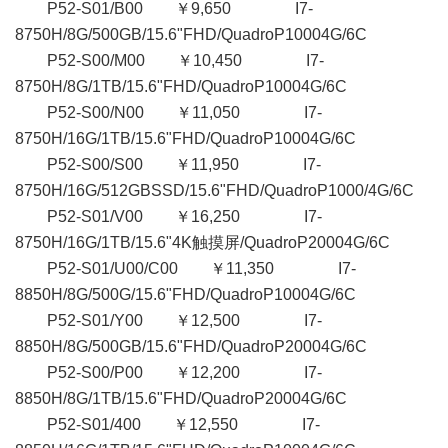
P52-S01/B00 ￥9,650 I7-
8750H/8G/500GB/15.6"FHD/QuadroP10004G/6C
P52-S00/M00 ￥10,450 I7-
8750H/8G/1TB/15.6"FHD/QuadroP10004G/6C
P52-S00/N00 ￥11,050 I7-
8750H/16G/1TB/15.6"FHD/QuadroP10004G/6C
P52-S00/S00 ￥11,950 I7-
8750H/16G/512GBSSD/15.6"FHD/QuadroP1000/4G/6C
P52-S01/V00 ￥16,250 I7-
8750H/16G/1TB/15.6"4K触摸屏/QuadroP20004G/6C
P52-S01/U00/C00 ￥11,350 I7-
8850H/8G/500G/15.6"FHD/QuadroP10004G/6C
P52-S01/Y00 ￥12,500 I7-
8850H/8G/500GB/15.6"FHD/QuadroP20004G/6C
P52-S00/P00 ￥12,200 I7-
8850H/8G/1TB/15.6"FHD/QuadroP20004G/6C
P52-S01/400 ￥12,550 I7-