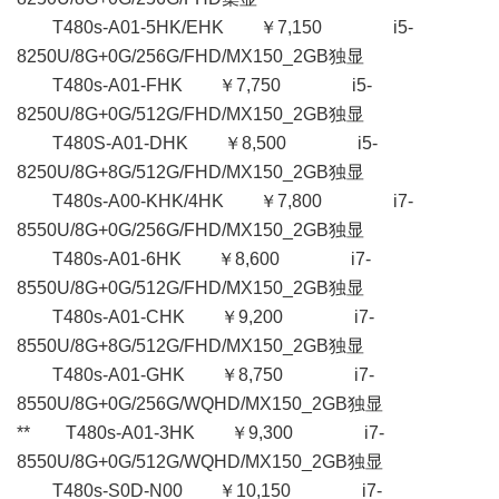
T480s-A01-5HK/EHK ￥7,150 i5-
8250U/8G+0G/256G/FHD/MX150_2GB独显
T480s-A01-FHK ￥7,750 i5-
8250U/8G+0G/512G/FHD/MX150_2GB独显
T480S-A01-DHK ￥8,500 i5-
8250U/8G+8G/512G/FHD/MX150_2GB独显
T480s-A00-KHK/4HK ￥7,800 i7-
8550U/8G+0G/256G/FHD/MX150_2GB独显
T480s-A01-6HK ￥8,600 i7-
8550U/8G+0G/512G/FHD/MX150_2GB独显
T480s-A01-CHK ￥9,200 i7-
8550U/8G+8G/512G/FHD/MX150_2GB独显
T480s-A01-GHK ￥8,750 i7-
8550U/8G+0G/256G/WQHD/MX150_2GB独显
** T480s-A01-3HK ￥9,300 i7-
8550U/8G+0G/512G/WQHD/MX150_2GB独显
T480s-S0D-N00 ￥10,150 i7-