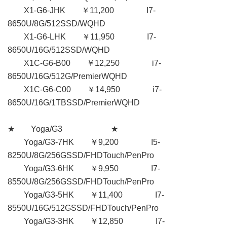
X1-G6-JHK ￥11,200 I7-
8650U/8G/512SSD/WQHD
X1-G6-LHK ￥11,950 I7-
8650U/16G/512SSD/WQHD
X1C-G6-B00 ￥12,250 i7-
8650U/16G/512G/PremierWQHD
X1C-G6-C00 ￥14,950 i7-
8650U/16G/1TBSSD/PremierWQHD
★ Yoga/G3 ★
Yoga/G3-7HK ￥9,200 I5-
8250U/8G/256GSSD/FHDTouch/PenPro
Yoga/G3-6HK ￥9,950 I7-
8550U/8G/256GSSD/FHDTouch/PenPro
Yoga/G3-5HK ￥11,400 I7-
8550U/16G/512GSSD/FHDTouch/PenPro
Yoga/G3-3HK ￥12,850 I7-