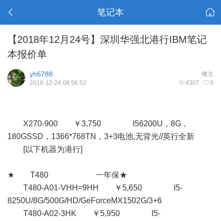
笔记本
【2018年12月24号】深圳华强北港行IBM笔记
本报价单
yh6788
楼主
2018-12-24 08:56:52
4307
0
X270-900 ￥3,750 I56200U，8G，
180GSSD，1366*768TN，3+3电池,无背光//英行全新
[以下机器为港行]
★ T480 一年保★
T480-A01-VHH=9HH ￥5,650 I5-
8250U/8G/500G/HD/GeForceMX1502G/3+6
T480-A02-3HK ￥5,950 I5-