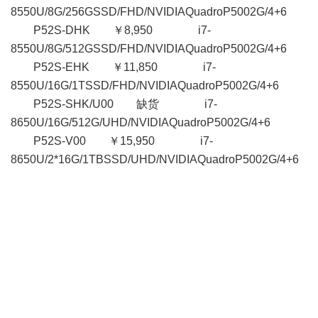
8550U/8G/256GSSD/FHD/NVIDIAQuadroP5002G/4+6
P52S-DHK ￥8,950 i7-
8550U/8G/512GSSD/FHD/NVIDIAQuadroP5002G/4+6
P52S-EHK ￥11,850 i7-
8550U/16G/1TSSD/FHD/NVIDIAQuadroP5002G/4+6
P52S-SHK/U00 缺货 i7-
8650U/16G/512G/UHD/NVIDIAQuadroP5002G/4+6
P52S-V00 ￥15,950 i7-
8650U/2*16G/1TBSSD/UHD/NVIDIAQuadroP5002G/4+6