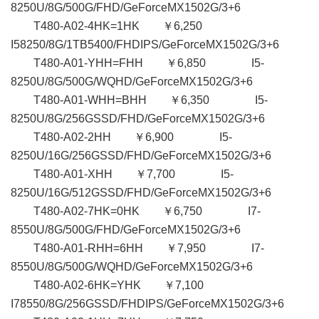
8250U/8G/500G/FHD/GeForceMX1502G/3+6
T480-A02-4HK=1HK ￥6,250
I58250/8G/1TB5400/FHDIPS/GeForceMX1502G/3+6
T480-A01-YHH=FHH ￥6,850 I5-
8250U/8G/500G/WQHD/GeForceMX1502G/3+6
T480-A01-WHH=BHH ￥6,350 I5-
8250U/8G/256GSSD/FHD/GeForceMX1502G/3+6
T480-A02-2HH ￥6,900 I5-
8250U/16G/256GSSD/FHD/GeForceMX1502G/3+6
T480-A01-XHH ￥7,700 I5-
8250U/16G/512GSSD/FHD/GeForceMX1502G/3+6
T480-A02-7HK=0HK ￥6,750 I7-
8550U/8G/500G/FHD/GeForceMX1502G/3+6
T480-A01-RHH=6HH ￥7,950 I7-
8550U/8G/500G/WQHD/GeForceMX1502G/3+6
T480-A02-6HK=YHK ￥7,100
I78550/8G/256GSSD/FHDIPS/GeForceMX1502G/3+6