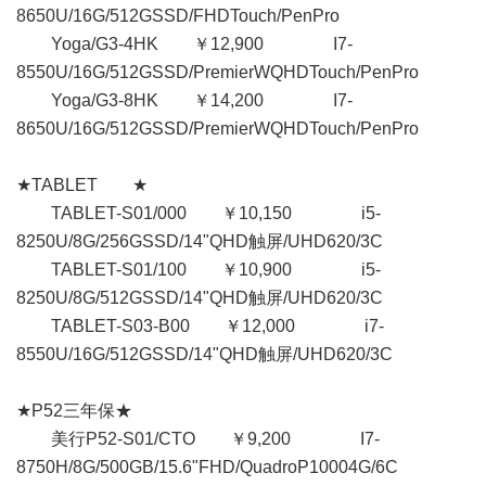
8650U/16G/512GSSD/FHDTouch/PenPro
Yoga/G3-4HK ￥12,900 I7-
8550U/16G/512GSSD/PremierWQHDTouch/PenPro
Yoga/G3-8HK ￥14,200 I7-
8650U/16G/512GSSD/PremierWQHDTouch/PenPro
★TABLET ★
TABLET-S01/000 ￥10,150 i5-
8250U/8G/256GSSD/14"QHD触屏/UHD620/3C
TABLET-S01/100 ￥10,900 i5-
8250U/8G/512GSSD/14"QHD触屏/UHD620/3C
TABLET-S03-B00 ￥12,000 i7-
8550U/16G/512GSSD/14"QHD触屏/UHD620/3C
★P52三年保★
美行P52-S01/CTO ￥9,200 I7-
8750H/8G/500GB/15.6"FHD/QuadroP10004G/6C