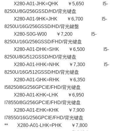
X280-A01-JHK=QHK ￥5,650 I5-
8250U/8G/256GSSD/HD/背光键盘
X280-A01-9HK=JHK ￥6,700 I5-
8250U/16G/256GSSD/HD/背光鍵盤
X280-S0G-W00 ￥7,200 I5-
8250U/16G/256GSSD/FHD/背光键盘
X280-A01-DHK=SHK ￥6,500 I5-
8250U/8G/512GSSD/HD/背光键盘
X280-A01-HHK=NHK ￥7,300 I5-
8250U/16G/512GSSD/HD/背光键盘
X280-A01-GHK=RHK ￥6,350
I58250/8G/256GPCIE/FHD/背光键盘
X280-A01-KHK=LHK ￥6,950
I78550/8G/256GPCIE/FHD/背光键盘
X280-A01-EHK=KHK ￥7,900
I78550/16G/256GPCIE/FHD/背光键盘
** X280-A01-LHK=PHK ￥7,800