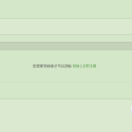
您需要登錄後才可以回帖
登錄
|
立即注册