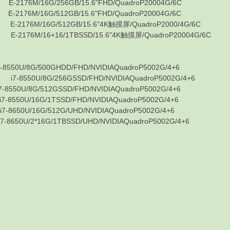
M/16G/256GB/15.6"FHD/QuadroP20004G/6C
M/16G/512GB/15.6"FHD/QuadroP20004G/6C
6M/16G/512GB/15.6"4K触摸屏/QuadroP2000/4G/6C
6M/16+16/1TBSSD/15.6"4K触摸屏/QuadroP20004G/6C
8G/500GHDD/FHD/NVIDIAQuadroP5002G/4+6
0U/8G/256GSSD/FHD/NVIDIAQuadroP5002G/4+6
8G/512GSSD/FHD/NVIDIAQuadroP5002G/4+6
16G/1TSSD/FHD/NVIDIAQuadroP5002G/4+6
16G/512G/UHD/NVIDIAQuadroP5002G/4+6
2*16G/1TBSSD/UHD/NVIDIAQuadroP5002G/4+6