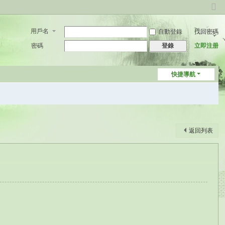
切
換
用戶名
自動登錄
找回密碼
到
窄
密碼
立即注册
登錄
版
快捷導航
返回列表