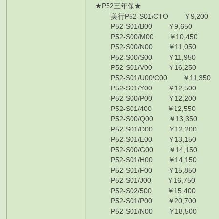
★P52三年保★
美行P52-S01/CTO ￥9,200 I7-8
P52-S01/B00 ￥9,650 I7-8750
P52-S00/M00 ￥10,450 I7-875
P52-S00/N00 ￥11,050 I7-875
P52-S00/S00 ￥11,950 I7-875
P52-S01/V00 ￥16,250 I7-875
P52-S01/U00/C00 ￥11,350 I7
P52-S01/Y00 ￥12,500 I7-885
P52-S00/P00 ￥12,200 I7-885
P52-S01/400 ￥12,550 I7-885
P52-S00/Q00 ￥13,350 I7-885
P52-S01/D00 ￥12,200 I7-885
P52-S01/E00 ￥13,150 I7-885
P52-S00/G00 ￥14,150 I7-885
P52-S01/H00 ￥14,150 I7-885
P52-S01/F00 ￥15,850 I7-885
P52-S01/J00 ￥16,750 I7-885
P52-S02/500 ￥15,400 I7-885
P52-S01/P00 ￥20,700 I7-885
P52-S01/N00 ￥18,500 I7-885