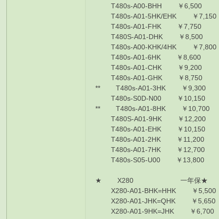
T480s-A00-BHH ￥6,500 i5
T480s-A01-5HK/EHK ￥7,150 
T480s-A01-FHK ￥7,750 i5-
T480S-A01-DHK ￥8,500 i5-
T480s-A00-KHK/4HK ￥7,800 
T480s-A01-6HK ￥8,600 i7-
T480s-A01-CHK ￥9,200 i7-
T480s-A01-GHK ￥8,750 i7-
** T480s-A01-3HK ￥9,300 i
T480s-S0D-N00 ￥10,150 i7
** T480s-A01-8HK ￥10,700 
T480S-A01-9HK ￥12,200 i7
T480s-A01-EHK ￥10,150 i7
T480s-A01-2HK ￥11,200 i7
T480s-A01-7HK ￥12,700 i7
T480s-S05-U00 ￥13,800 i7
★ X280 一年保★
X280-A01-BHK=HHK ￥5,500
X280-A01-JHK=QHK ￥5,650
X280-A01-9HK=JHK ￥6,700