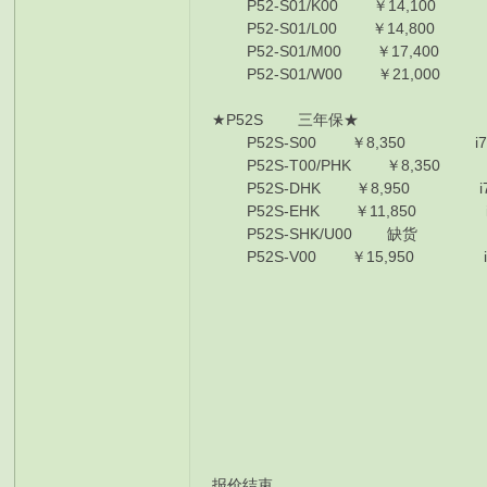
P52-S01/K00 ￥14,100 E-2176
P52-S01/L00 ￥14,800 E-2176
P52-S01/M00 ￥17,400 E-217
P52-S01/W00 ￥21,000 E-217
★P52S 三年保★
P52S-S00 ￥8,350 i7-8550U/
P52S-T00/PHK ￥8,350 i7-855
P52S-DHK ￥8,950 i7-8550U/
P52S-EHK ￥11,850 i7-8550U/
P52S-SHK/U00 缺货 i7-8650U/
P52S-V00 ￥15,950 i7-8650U/
报价结束