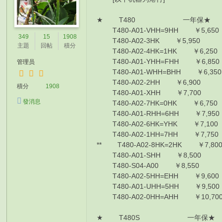
★ T480 一年保★
T480-A01-VHH=9HH ￥5,650 I
349
15
1908
T480-A02-3HK ￥5,950 I5-82
主題
回帖
積分
T480-A02-4HK=1HK ￥6,250 I5
T480-A01-YHH=FHH ￥6,850 I
管理员
T480-A01-WHH=BHH ￥6,350 I
T480-A02-2HH ￥6,900 I5-82
積分
1908
T480-A01-XHH ￥7,700 I5-82
發消息
T480-A02-7HK=0HK ￥6,750 I
T480-A01-RHH=6HH ￥7,950 I
T480-A02-6HK=YHK ￥7,100 I7
T480-A02-1HH=7HH ￥7,750 I7
** T480-A02-8HK=2HK ￥7,800
T480-A01-SHH ￥8,500 I7-85
T480-S04-A00 ￥8,550 I7855
T480-A02-5HH=EHH ￥9,600 I
T480-A01-UHH=5HH ￥9,500 I
T480-A02-0HH=AHH ￥10,700 
★ T480S 一年保★