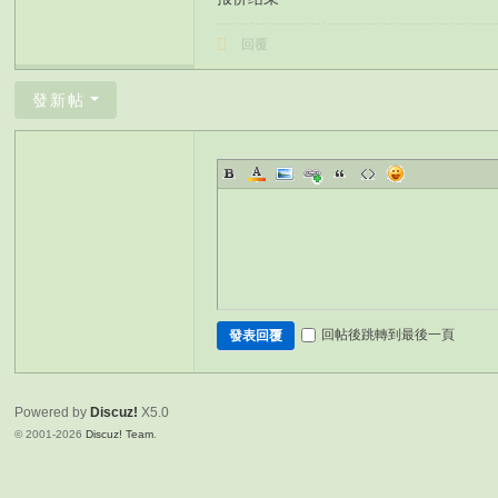
回覆
發新帖
回帖後跳轉到最後一頁
發表回覆
Powered by
Discuz!
X5.0
© 2001-2026
Discuz! Team
.