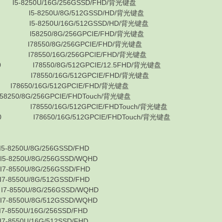
8250U/16G/256GSSD/FHD/背光键盘
 I5-8250U/8G/512GSSD/HD/背光键盘
 I5-8250U/16G/512GSSD/HD/背光键盘
 I58250/8G/256GPCIE/FHD/背光键盘
 I78550/8G/256GPCIE/FHD/背光键盘
 I78550/16G/256GPCIE/FHD/背光键盘
0 I78550/8G/512GPCIE/12.5FHD/背光键盘
 I78550/16G/512GPCIE/FHD/背光键盘
650/16G/512GPCIE/FHD/背光键盘
8G/256GPCIE/FHDTouch/背光键盘
I78550/16G/512GPCIE/FHDTouch/背光键盘
0 I78650/16G/512GPCIE/FHDTouch/背光键盘
0U/8G/256GSSD/FHD
0U/8G/256GSSD/WQHD
0U/8G/256GSSD/FHD
0U/8G/512GSSD/FHD
50U/8G/256GSSD/WQHD
0U/8G/512GSSD/WQHD
0U/16G/256SSD/FHD
0U/16G/512SSD/FHD