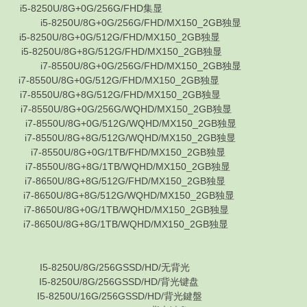
-8250U/8G+0G/256G/FHD集显
i5-8250U/8G+0G/256G/FHD/MX150_2GB独显
8250U/8G+0G/512G/FHD/MX150_2GB独显
8250U/8G+8G/512G/FHD/MX150_2GB独显
i7-8550U/8G+0G/256G/FHD/MX150_2GB独显
8550U/8G+0G/512G/FHD/MX150_2GB独显
8550U/8G+8G/512G/FHD/MX150_2GB独显
8550U/8G+0G/256G/WQHD/MX150_2GB独显
7-8550U/8G+0G/512G/WQHD/MX150_2GB独显
-8550U/8G+8G/512G/WQHD/MX150_2GB独显
i7-8550U/8G+0G/1TB/FHD/MX150_2GB独显
-8550U/8G+8G/1TB/WQHD/MX150_2GB独显
-8650U/8G+8G/512G/FHD/MX150_2GB独显
-8650U/8G+8G/512G/WQHD/MX150_2GB独显
-8650U/8G+0G/1TB/WQHD/MX150_2GB独显
-8650U/8G+8G/1TB/WQHD/MX150_2GB独显
 I5-8250U/8G/256GSSD/HD/无背光
 I5-8250U/8G/256GSSD/HD/背光键盘
 I5-8250U/16G/256GSSD/HD/背光鍵盤