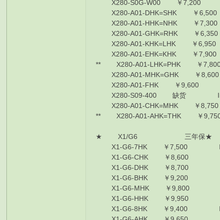
X280-S0G-W00 ￥7,200 I5-
X280-A01-DHK=SHK ￥6,500
X280-A01-HHK=NHK ￥7,300
X280-A01-GHK=RHK ￥6,350
X280-A01-KHK=LHK ￥6,950
X280-A01-EHK=KHK ￥7,900
** X280-A01-LHK=PHK ￥7,80
X280-A01-MHK=GHK ￥8,600
X280-A01-FHK ￥9,600 I78
X280-S09-400 缺货 I58250/
X280-A01-CHK=MHK ￥8,750 
** X280-A01-AHK=THK ￥9,75
★ X1/G6 三年保★
X1-G6-7HK ￥7,500 I5-825
X1-G6-CHK ￥8,600 I5-825
X1-G6-DHK ￥8,700 I7-855
X1-G6-BHK ￥9,200 I7-855
X1-G6-MHK ￥9,800 I7-85
X1-G6-HHK ￥9,950 I7-855
X1-G6-8HK ￥9,400 I7-855
X1-G6-AHK ￥9,650 I7-855