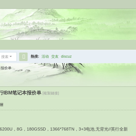
熱搜:
活动
交友
discuz
搜索
搜
价单 ...
索
港行IBM笔记本报价单
[複製鏈接]
層
U，8G，180GSSD，1366*768TN，3+3电池,无背光//英行全新