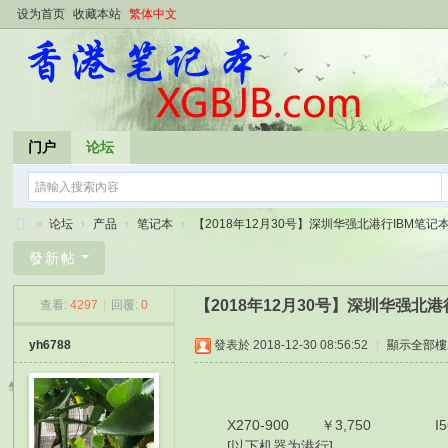
设为首页
收藏本站
繁体中文
门户
论坛
»
论坛
›
产品
›
笔记本
›
【2018年12月30号】深圳华强北港行IBM笔记本报
香
發新帖
港
【2018年12月30号】深圳华强北
查看:
4297
|
回覆:
0
笔
记
yh6788
發表於 2018-12-30 08:56:52
|
顯示全部樓
本
X270-900 ￥3,750 I56200
[以下机器为港行]