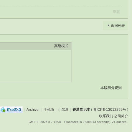
舉報
返回列表
高級模式
本版積分規則
|
Archiver
|
手机版
|
小黑屋
|
香港笔记本
(
粤ICP备13012299号
)
联系我们
公司简介
GMT+8, 2026-8-7 12:31
, Processed in 0.009013 second(s), 24 queries .