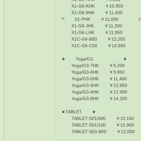
X1-G6-KHK ￥10,950 I7-85
X1-G6-9HK ￥11,400 I7-86
** X1-PHK ￥11,000 I7-8550
X1-G6-JHK ￥11,200 I7-86
X1-G6-LHK ￥11,950 I7-86
X1C-G6-B00 ￥12,250 i7-86
X1C-G6-C00 ￥14,950 i7-86
★ Yoga/G3 ★
Yoga/G3-7HK ￥9,200 I5-825
Yoga/G3-6HK ￥9,950 I7-855
Yoga/G3-5HK ￥11,400 I7-85
Yoga/G3-3HK ￥12,850 I7-86
Yoga/G3-4HK ￥12,900 I7-855
Yoga/G3-8HK ￥14,200 I7-865
★TABLET ★
TABLET-S01/000 ￥10,150 i5
TABLET-S01/100 ￥10,900 i5
TABLET-S03-B00 ￥12,000 i7