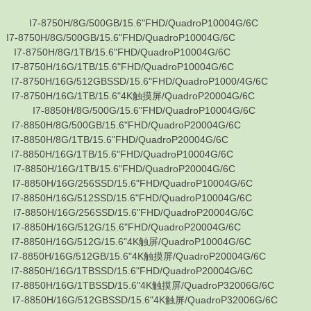
750H/8G/500GB/15.6"FHD/QuadroP10004G/6C
H/8G/500GB/15.6"FHD/QuadroP10004G/6C
0H/8G/1TB/15.6"FHD/QuadroP10004G/6C
0H/16G/1TB/15.6"FHD/QuadroP10004G/6C
0H/16G/512GBSSD/15.6"FHD/QuadroP1000/4G/6C
0H/16G/1TB/15.6"4K触摸屏/QuadroP20004G/6C
-8850H/8G/500G/15.6"FHD/QuadroP10004G/6C
0H/8G/500GB/15.6"FHD/QuadroP20004G/6C
0H/8G/1TB/15.6"FHD/QuadroP20004G/6C
0H/16G/1TB/15.6"FHD/QuadroP10004G/6C
0H/16G/1TB/15.6"FHD/QuadroP20004G/6C
0H/16G/256SSD/15.6"FHD/QuadroP10004G/6C
0H/16G/512SSD/15.6"FHD/QuadroP10004G/6C
0H/16G/256SSD/15.6"FHD/QuadroP20004G/6C
0H/16G/512G/15.6"FHD/QuadroP20004G/6C
0H/16G/512G/15.6"4K触屏/QuadroP10004G/6C
0H/16G/512GB/15.6"4K触摸屏/QuadroP20004G/6C
0H/16G/1TBSSD/15.6"FHD/QuadroP20004G/6C
0H/16G/1TBSSD/15.6"4K触摸屏/QuadroP32006G/6C
0H/16G/512GBSSD/15.6"4K触屏/QuadroP32006G/6C