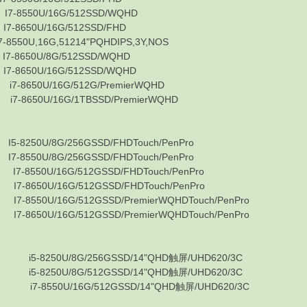
50U/16G/512SSD/WQHD
50U/16G/512SSD/FHD
U,16G,51214"PQHDIPS,3Y,NOS
50U/8G/512SSD/WQHD
50U/16G/512SSD/WQHD
50U/16G/512G/PremierWQHD
50U/16G/1TBSSD/PremierWQHD
0U/8G/256GSSD/FHDTouch/PenPro
0U/8G/256GSSD/FHDTouch/PenPro
50U/16G/512GSSD/FHDTouch/PenPro
50U/16G/512GSSD/FHDTouch/PenPro
0U/16G/512GSSD/PremierWQHDTouch/PenPro
0U/16G/512GSSD/PremierWQHDTouch/PenPro
-8250U/8G/256GSSD/14"QHD触屏/UHD620/3C
-8250U/8G/512GSSD/14"QHD触屏/UHD620/3C
-8550U/16G/512GSSD/14"QHD触屏/UHD620/3C