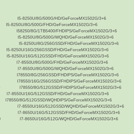
5-8250U/8G/500G/HD/GeForceMX1502G/3+6
50U/8G/500G/FHD/GeForceMX1502G/3+6
8250/8G/1TB5400/FHDIPS/GeForceMX1502G/3+6
5-8250U/8G/500G/WQHD/GeForceMX1502G/3+6
5-8250U/8G/256GSSD/FHD/GeForceMX1502G/3+6
50U/16G/256GSSD/FHD/GeForceMX1502G/3+6
50U/16G/512GSSD/FHD/GeForceMX1502G/3+6
7-8550U/8G/500G/FHD/GeForceMX1502G/3+6
7-8550U/8G/500G/WQHD/GeForceMX1502G/3+6
8550/8G/256GSSD/FHDIPS/GeForceMX1502G/3+6
8550/16G/256GSSD/FHDIPS/GeForceMX1502G/3+6
 I78550/8G/512GSSD/FHDIPS/GeForceMX1502G/3+6
50U/16G/512GSSD/FHD/GeForceMX1502G/3+6
0/8G/512GSSD/WQHDIPS/GeForceMX1502G/3+6
7-8550U/16G/512GSSD/WQHD/GeForceMX1502G/3+6
7-8650U/16G/512GSSD/FHD/GeForceMX1502G/3+6
I7-8650U/16G/512G/WQHD/GeForceMX1502G/3+6