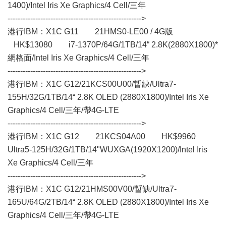
1400)/Intel Iris Xe Graphics/4 Cell/三年
----------------------------------------------------->
港行IBM：X1C G11 21HMS0-LE00 / 4G版
HK$13080 i7-1370P/64G/1TB/14“ 2.8K(2880X1800)*
網格面/Intel Iris Xe Graphics/4 Cell/三年
----------------------------------------------------->
港行IBM：X1C G12/21KCS00U00/暫缺/Ultra7-
155H/32G/1TB/14“ 2.8K OLED (2880X1800)/Intel Iris Xe
Graphics/4 Cell/三年/帶4G-LTE
----------------------------------------------------->
港行IBM：X1C G12 21KCS04A00 HK$9960
Ultra5-125H/32G/1TB/14"WUXGA(1920X1200)/Intel Iris
Xe Graphics/4 Cell/三年
----------------------------------------------------->
港行IBM：X1C G12/21HMS00V00/暫缺/Ultra7-
165U/64G/2TB/14“ 2.8K OLED (2880X1800)/Intel Iris Xe
Graphics/4 Cell/三年/帶4G-LTE