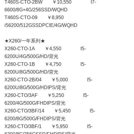
T460S-CTO-2BW ￥10,550 I7-
6600/8G+4G/256SSD/WQHD
T460S-CTO-09 ￥8,950
i56200/512GSSDPCIE/4G/WQHD
★X260/一年系列★
X260-CTO-1A ￥4,550 I5-
6200U/4G/500G/HD/背光
X260-CTO-1B ￥4,750 I5-
6200U/8G/500G/HD/背光
X260-CTO-2B/04 ￥5,000 I5-
6200U/8G/500G/HDIPS/背光
X260-CTO/3AF ￥5,250 I5-
6200/4G/500G/FHDIPS/背光
X260-CTO/3BF/14 ￥5,450 I5-
6200/8G/500G/FHDIPS/背光
X260-CTO/3BF/1 ￥5,950 I5-