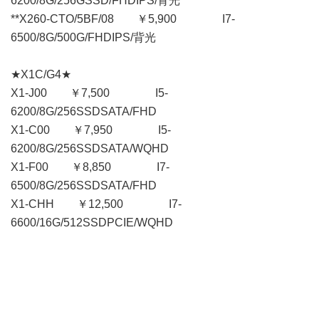
6200/8G/256GSSD/FHDIPS/背光
**X260-CTO/5BF/08 ￥5,900 I7-
6500/8G/500G/FHDIPS/背光
★X1C/G4★
X1-J00 ￥7,500 I5-
6200/8G/256SSDSATA/FHD
X1-C00 ￥7,950 I5-
6200/8G/256SSDSATA/WQHD
X1-F00 ￥8,850 I7-
6500/8G/256SSDSATA/FHD
X1-CHH ￥12,500 I7-
6600/16G/512SSDPCIE/WQHD