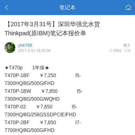
笔记本
【2017年3月31号】深圳华强北水货
Thinkpad(原IBM)笔记本报价单
yh6788
楼主
2017-3-31 16:33:38
4581
0
★T470p 1年保★
T470P-1BF ￥7,250 I5-
7300HQ/8G/500G/FHD
T470P-1BW ￥7,850 I5-
7300HQ/8G/500G/WQHD
T470P-02 ￥7,650 I5-
7300HQ/8G/256GSSDPCIE/FHD
T470P-2BF ￥7,850 I7-
7700HQ/8G/500G/FHD