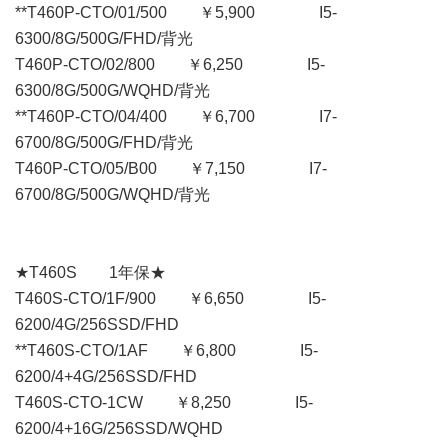
**T460P-CTO/01/500 ￥5,900 I5-
6300/8G/500G/FHD/背光
T460P-CTO/02/800 ￥6,250 I5-
6300/8G/500G/WQHD/背光
**T460P-CTO/04/400 ￥6,700 I7-
6700/8G/500G/FHD/背光
T460P-CTO/05/B00 ￥7,150 I7-
6700/8G/500G/WQHD/背光
★T460S 1年保★
T460S-CTO/1F/900 ￥6,650 I5-
6200/4G/256SSD/FHD
**T460S-CTO/1AF ￥6,800 I5-
6200/4+4G/256SSD/FHD
T460S-CTO-1CW ￥8,250 I5-
6200/4+16G/256SSD/WQHD