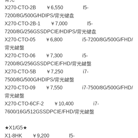
X270-CTO-2B ￥6,550 I5-
7200/8G/500G/HDIPS/背光键盘
X270-CTO-2B-1 ￥7,000 I5-
7200/8G/256GSSDPCIE/HDIPS/背光键盘
X270-CTO-05 ￥6,800 i5-7200/8G/500G/FHD/
背光鍵盤
X270-CTO-06 ￥7,300 i5-
7200/8G/256GSSDPCIE/FHD/背光鍵盤
X270-CTO-5B ￥7,250 i7-
7500/8G/500G/HDIPS/背光鍵盤
X270-CTO-09 ￥7,550 i7-7500/8G/500G/FHD/
背光鍵盤
X270-CTO-6CF-2 ￥10,400 i7-
7600/16G/512GSSDPCIE/FHD/背光鍵盤
★X1/G5★
X1-8HK ￥9,200 I5-