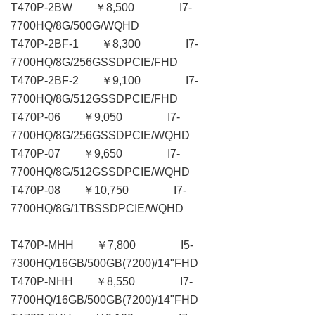
T470P-2BW ￥8,500 I7-
7700HQ/8G/500G/WQHD
T470P-2BF-1 ￥8,300 I7-
7700HQ/8G/256GSSDPCIE/FHD
T470P-2BF-2 ￥9,100 I7-
7700HQ/8G/512GSSDPCIE/FHD
T470P-06 ￥9,050 I7-
7700HQ/8G/256GSSDPCIE/WQHD
T470P-07 ￥9,650 I7-
7700HQ/8G/512GSSDPCIE/WQHD
T470P-08 ￥10,750 I7-
7700HQ/8G/1TBSSDPCIE/WQHD
T470P-MHH ￥7,800 I5-
7300HQ/16GB/500GB(7200)/14"FHD
T470P-NHH ￥8,550 I7-
7700HQ/16GB/500GB(7200)/14"FHD