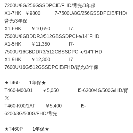
7200U/8G/256GSSDPCIE/FHD/背光/3年保
X1-7HK ￥9800 I7-7500U/8G/256GSSDPCIE/FHD/
背光/3年保
X1-6HK ￥10,650 I7-
7500U/8GBDDR3/512GBSSDPCI-e/14"FHD
X1-5HK ￥11,350 I7-
7500U/16GBDDR3/512GBSSDPCI-e/14"FHD
X1-9HK ￥12,300 I7-
7600U/16G/512GSSDPCIE/FHD/背光/3年保
★T460 1年保★
T460-M00/01 ￥5,050 I5-6200/4G/500G/HD/背
光
T460-K00/1AF ￥5,400 I5-
6200/8G/500G/FHD/背光
★T460P 1年保★