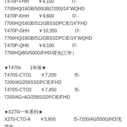
T470P-FHH ￥9,100 I7-
7700HQ/16GB/500GB(7200)/14"WQHD
T470P-KHH ￥9,600 I7-
7700HQ/16GB/512GBSSDPCIE/14"FHD
T470P-GHH ￥10,350 I7-
7700HQ/16GB/512GBSSDPCIE/14"WQHD
T470P-QHK ￥8,100 I7-
7700HQ/8G/500G/FHD/背光(三年）
★T470s 1年保★
T470S-CTO1 ￥7,200 I5-
7200/4G/256SSDPCIE/FHD
T470S-CTO2 ￥7,450 I5-
7200/4G+4G/256SSDPCIE/FHD
★X270/一年系列★
X270-CTO-A ￥5,900 I5-7200/4G/500G/HD/无
背光