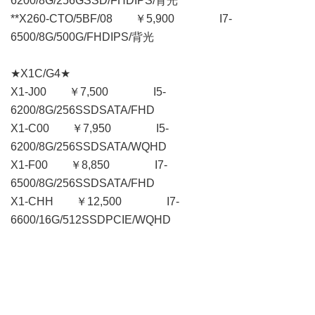
6200/8G/256GSSD/FHDIPS/背光
**X260-CTO/5BF/08 ￥5,900 I7-
6500/8G/500G/FHDIPS/背光
★X1C/G4★
X1-J00 ￥7,500 I5-
6200/8G/256SSDSATA/FHD
X1-C00 ￥7,950 I5-
6200/8G/256SSDSATA/WQHD
X1-F00 ￥8,850 I7-
6500/8G/256SSDSATA/FHD
X1-CHH ￥12,500 I7-
6600/16G/512SSDPCIE/WQHD