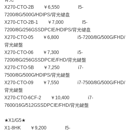
X270-CTO-2B ￥6,550 I5-
7200/8G/500G/HDIPS/背光键盘
X270-CTO-2B-1 ￥7,000 I5-
7200/8G/256GSSDPCIE/HDIPS/背光键盘
X270-CTO-05 ￥6,800 i5-7200/8G/500G/FHD/
背光鍵盤
X270-CTO-06 ￥7,300 i5-
7200/8G/256GSSDPCIE/FHD/背光鍵盤
X270-CTO-5B ￥7,250 i7-
7500/8G/500G/HDIPS/背光鍵盤
X270-CTO-09 ￥7,550 i7-7500/8G/500G/FHD/
背光鍵盤
X270-CTO-6CF-2 ￥10,400 i7-
7600/16G/512GSSDPCIE/FHD/背光鍵盤
★X1/G5★
X1-8HK ￥9,200 I5-