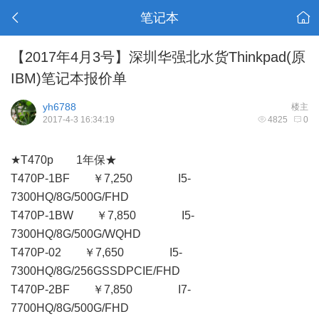
笔记本
【2017年4月3号】深圳华强北水货Thinkpad(原
IBM)笔记本报价单
yh6788
楼主
2017-4-3 16:34:19
4825
0
★T470p 1年保★
T470P-1BF ￥7,250 I5-
7300HQ/8G/500G/FHD
T470P-1BW ￥7,850 I5-
7300HQ/8G/500G/WQHD
T470P-02 ￥7,650 I5-
7300HQ/8G/256GSSDPCIE/FHD
T470P-2BF ￥7,850 I7-
7700HQ/8G/500G/FHD