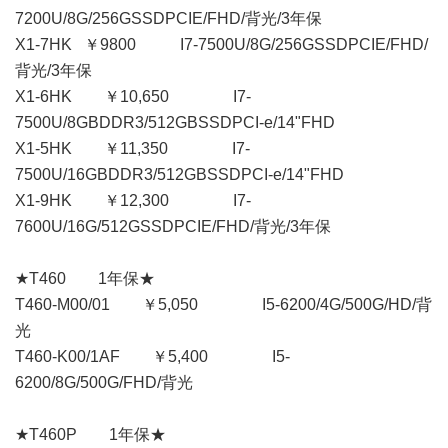
7200U/8G/256GSSDPCIE/FHD/背光/3年保
X1-7HK ￥9800 I7-7500U/8G/256GSSDPCIE/FHD/
背光/3年保
X1-6HK ￥10,650 I7-
7500U/8GBDDR3/512GBSSDPCI-e/14"FHD
X1-5HK ￥11,350 I7-
7500U/16GBDDR3/512GBSSDPCI-e/14"FHD
X1-9HK ￥12,300 I7-
7600U/16G/512GSSDPCIE/FHD/背光/3年保
★T460 1年保★
T460-M00/01 ￥5,050 I5-6200/4G/500G/HD/背
光
T460-K00/1AF ￥5,400 I5-
6200/8G/500G/FHD/背光
★T460P 1年保★