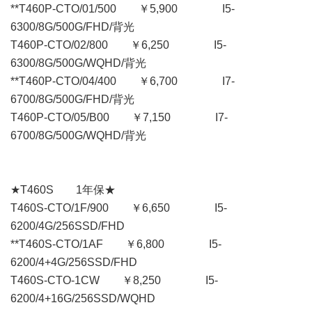
**T460P-CTO/01/500 ￥5,900 I5-
6300/8G/500G/FHD/背光
T460P-CTO/02/800 ￥6,250 I5-
6300/8G/500G/WQHD/背光
**T460P-CTO/04/400 ￥6,700 I7-
6700/8G/500G/FHD/背光
T460P-CTO/05/B00 ￥7,150 I7-
6700/8G/500G/WQHD/背光
★T460S 1年保★
T460S-CTO/1F/900 ￥6,650 I5-
6200/4G/256SSD/FHD
**T460S-CTO/1AF ￥6,800 I5-
6200/4+4G/256SSD/FHD
T460S-CTO-1CW ￥8,250 I5-
6200/4+16G/256SSD/WQHD