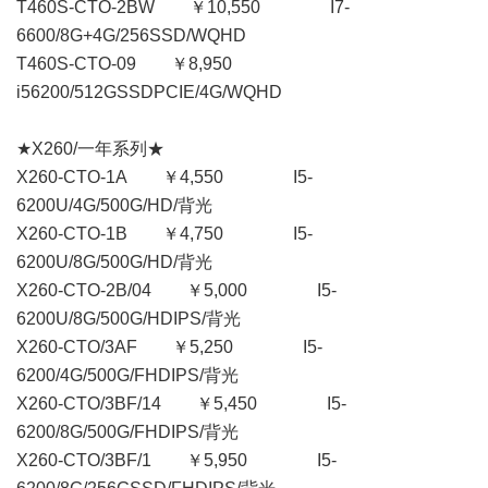
T460S-CTO-2BW ￥10,550 I7-
6600/8G+4G/256SSD/WQHD
T460S-CTO-09 ￥8,950
i56200/512GSSDPCIE/4G/WQHD
★X260/一年系列★
X260-CTO-1A ￥4,550 I5-
6200U/4G/500G/HD/背光
X260-CTO-1B ￥4,750 I5-
6200U/8G/500G/HD/背光
X260-CTO-2B/04 ￥5,000 I5-
6200U/8G/500G/HDIPS/背光
X260-CTO/3AF ￥5,250 I5-
6200/4G/500G/FHDIPS/背光
X260-CTO/3BF/14 ￥5,450 I5-
6200/8G/500G/FHDIPS/背光
X260-CTO/3BF/1 ￥5,950 I5-