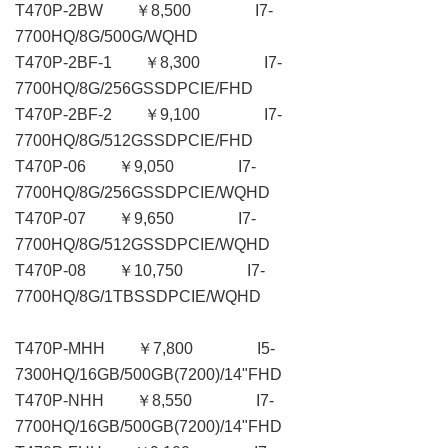
T470P-2BW ￥8,500 I7-
7700HQ/8G/500G/WQHD
T470P-2BF-1 ￥8,300 I7-
7700HQ/8G/256GSSDPCIE/FHD
T470P-2BF-2 ￥9,100 I7-
7700HQ/8G/512GSSDPCIE/FHD
T470P-06 ￥9,050 I7-
7700HQ/8G/256GSSDPCIE/WQHD
T470P-07 ￥9,650 I7-
7700HQ/8G/512GSSDPCIE/WQHD
T470P-08 ￥10,750 I7-
7700HQ/8G/1TBSSDPCIE/WQHD
T470P-MHH ￥7,800 I5-
7300HQ/16GB/500GB(7200)/14"FHD
T470P-NHH ￥8,550 I7-
7700HQ/16GB/500GB(7200)/14"FHD