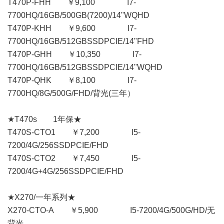
T470P-FHH ￥9,100 I7-
7700HQ/16GB/500GB(7200)/14"WQHD
T470P-KHH ￥9,600 I7-
7700HQ/16GB/512GBSSDPCIE/14"FHD
T470P-GHH ￥10,350 I7-
7700HQ/16GB/512GBSSDPCIE/14"WQHD
T470P-QHK ￥8,100 I7-
7700HQ/8G/500G/FHD/背光(三年）
★T470s 1年保★
T470S-CTO1 ￥7,200 I5-
7200/4G/256SSDPCIE/FHD
T470S-CTO2 ￥7,450 I5-
7200/4G+4G/256SSDPCIE/FHD
★X270/一年系列★
X270-CTO-A ￥5,900 I5-7200/4G/500G/HD/无
背光