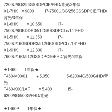
7200U/8G/256GSSDPCIE/FHD/背光/3年保
X1-7HK ￥9800 I7-7500U/8G/256GSSDPCIE/FHD/
背光/3年保
X1-6HK ￥10,650 I7-
7500U/8GBDDR3/512GBSSDPCI-e/14"FHD
X1-5HK ￥11,350 I7-
7500U/16GBDDR3/512GBSSDPCI-e/14"FHD
X1-9HK ￥12,300 I7-
7600U/16G/512GSSDPCIE/FHD/背光/3年保
★T460 1年保★
T460-M00/01 ￥5,050 I5-6200/4G/500G/HD/背
光
T460-K00/1AF ￥5,400 I5-
6200/8G/500G/FHD/背光
★T460P 1年保★