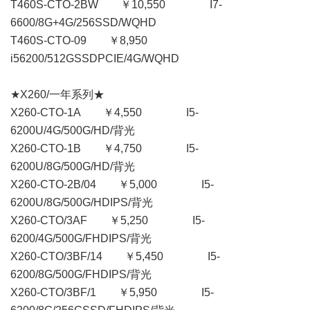
T460S-CTO-2BW ￥10,550 I7-
6600/8G+4G/256SSD/WQHD
T460S-CTO-09 ￥8,950
i56200/512GSSDPCIE/4G/WQHD
★X260/一年系列★
X260-CTO-1A ￥4,550 I5-
6200U/4G/500G/HD/背光
X260-CTO-1B ￥4,750 I5-
6200U/8G/500G/HD/背光
X260-CTO-2B/04 ￥5,000 I5-
6200U/8G/500G/HDIPS/背光
X260-CTO/3AF ￥5,250 I5-
6200/4G/500G/FHDIPS/背光
X260-CTO/3BF/14 ￥5,450 I5-
6200/8G/500G/FHDIPS/背光
X260-CTO/3BF/1 ￥5,950 I5-