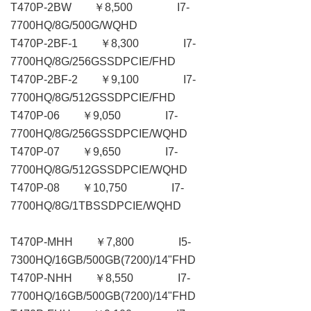
T470P-2BW ￥8,500 I7-
7700HQ/8G/500G/WQHD
T470P-2BF-1 ￥8,300 I7-
7700HQ/8G/256GSSDPCIE/FHD
T470P-2BF-2 ￥9,100 I7-
7700HQ/8G/512GSSDPCIE/FHD
T470P-06 ￥9,050 I7-
7700HQ/8G/256GSSDPCIE/WQHD
T470P-07 ￥9,650 I7-
7700HQ/8G/512GSSDPCIE/WQHD
T470P-08 ￥10,750 I7-
7700HQ/8G/1TBSSDPCIE/WQHD
T470P-MHH ￥7,800 I5-
7300HQ/16GB/500GB(7200)/14"FHD
T470P-NHH ￥8,550 I7-
7700HQ/16GB/500GB(7200)/14"FHD