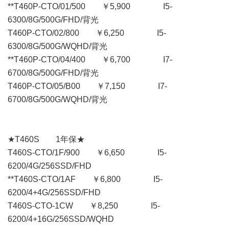
**T460P-CTO/01/500 ￥5,900 I5-
6300/8G/500G/FHD/背光
T460P-CTO/02/800 ￥6,250 I5-
6300/8G/500G/WQHD/背光
**T460P-CTO/04/400 ￥6,700 I7-
6700/8G/500G/FHD/背光
T460P-CTO/05/B00 ￥7,150 I7-
6700/8G/500G/WQHD/背光
★T460S 1年保★
T460S-CTO/1F/900 ￥6,650 I5-
6200/4G/256SSD/FHD
**T460S-CTO/1AF ￥6,800 I5-
6200/4+4G/256SSD/FHD
T460S-CTO-1CW ￥8,250 I5-
6200/4+16G/256SSD/WQHD