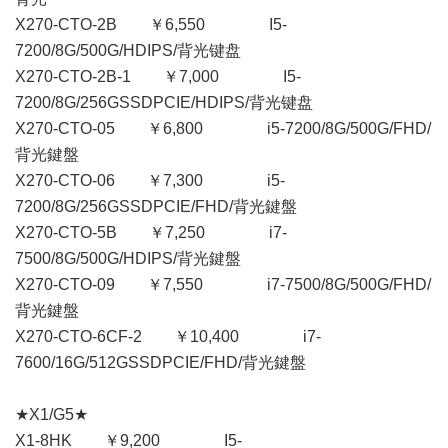
X270-CTO-2B ￥6,550 I5-
7200/8G/500G/HDIPS/背光键盘
X270-CTO-2B-1 ￥7,000 I5-
7200/8G/256GSSDPCIE/HDIPS/背光键盘
X270-CTO-05 ￥6,800 i5-7200/8G/500G/FHD/
背光鍵盤
X270-CTO-06 ￥7,300 i5-
7200/8G/256GSSDPCIE/FHD/背光鍵盤
X270-CTO-5B ￥7,250 i7-
7500/8G/500G/HDIPS/背光鍵盤
X270-CTO-09 ￥7,550 i7-7500/8G/500G/FHD/
背光鍵盤
X270-CTO-6CF-2 ￥10,400 i7-
7600/16G/512GSSDPCIE/FHD/背光鍵盤
★X1/G5★
X1-8HK ￥9,200 I5-