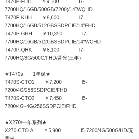
T470P-FHH ￥9,100 I7-
7700HQ/16GB/500GB(7200)/14"WQHD
T470P-KHH ￥9,600 I7-
7700HQ/16GB/512GBSSDPCIE/14"FHD
T470P-GHH ￥10,350 I7-
7700HQ/16GB/512GBSSDPCIE/14"WQHD
T470P-QHK ￥8,100 I7-
7700HQ/8G/500G/FHD/背光(三年）
★T470s 1年保★
T470S-CTO1 ￥7,200 I5-
7200/4G/256SSDPCIE/FHD
T470S-CTO2 ￥7,450 I5-
7200/4G+4G/256SSDPCIE/FHD
★X270/一年系列★
X270-CTO-A ￥5,900 I5-7200/4G/500G/HD/无
背光