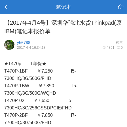
笔记本
【2017年4月4号】深圳华强北水货Thinkpad(原
IBM)笔记本报价单
yh6788
楼主
2017-4-4 16:34:18
4851
0
★T470p 1年保★
T470P-1BF ￥7,250 I5-
7300HQ/8G/500G/FHD
T470P-1BW ￥7,850 I5-
7300HQ/8G/500G/WQHD
T470P-02 ￥7,650 I5-
7300HQ/8G/256GSSDPCIE/FHD
T470P-2BF ￥7,850 I7-
7700HQ/8G/500G/FHD