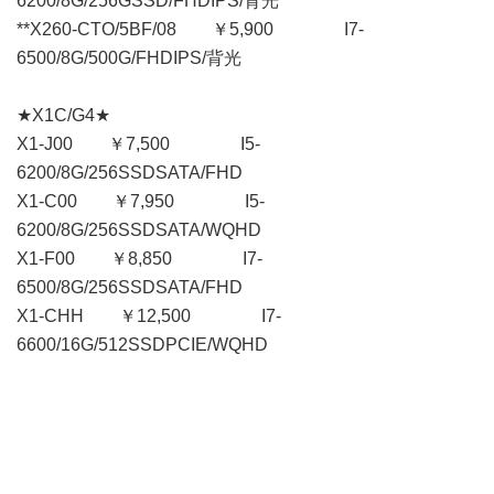
6200/8G/256GSSD/FHDIPS/背光
**X260-CTO/5BF/08 ￥5,900 I7-
6500/8G/500G/FHDIPS/背光
★X1C/G4★
X1-J00 ￥7,500 I5-
6200/8G/256SSDSATA/FHD
X1-C00 ￥7,950 I5-
6200/8G/256SSDSATA/WQHD
X1-F00 ￥8,850 I7-
6500/8G/256SSDSATA/FHD
X1-CHH ￥12,500 I7-
6600/16G/512SSDPCIE/WQHD