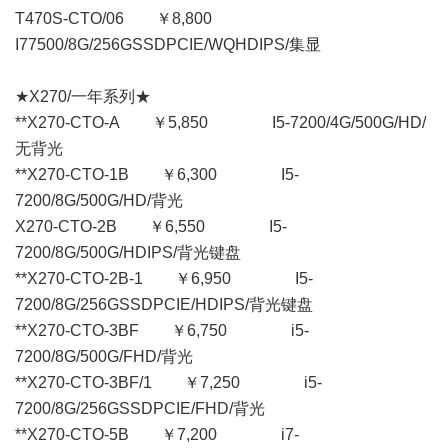
T470S-CTO/06 ￥8,800
I77500/8G/256GSSDPCIE/WQHDIPS/集显
★X270/一年系列★
**X270-CTO-A ￥5,850 I5-7200/4G/500G/HD/
无背光
**X270-CTO-1B ￥6,300 I5-
7200/8G/500G/HD/背光
X270-CTO-2B ￥6,550 I5-
7200/8G/500G/HDIPS/背光键盘
**X270-CTO-2B-1 ￥6,950 I5-
7200/8G/256GSSDPCIE/HDIPS/背光键盘
**X270-CTO-3BF ￥6,750 i5-
7200/8G/500G/FHD/背光
**X270-CTO-3BF/1 ￥7,250 i5-
7200/8G/256GSSDPCIE/FHD/背光
**X270-CTO-5B ￥7,200 i7-