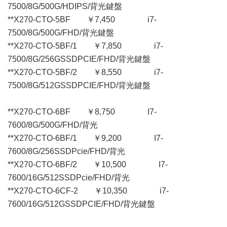
7500/8G/500G/HDIPS/背光鍵盤
**X270-CTO-5BF ￥7,450 i7-
7500/8G/500G/FHD/背光鍵盤
**X270-CTO-5BF/1 ￥7,850 i7-
7500/8G/256GSSDPCIE/FHD/背光鍵盤
**X270-CTO-5BF/2 ￥8,550 i7-
7500/8G/512GSSDPCIE/FHD/背光鍵盤
**X270-CTO-6BF ￥8,750 I7-
7600/8G/500G/FHD/背光
**X270-CTO-6BF/1 ￥9,200 I7-
7600/8G/256SSDPcie/FHD/背光
**X270-CTO-6BF/2 ￥10,500 I7-
7600/16G/512SSDPcie/FHD/背光
**X270-CTO-6CF-2 ￥10,350 i7-
7600/16G/512GSSDPCIE/FHD/背光鍵盤