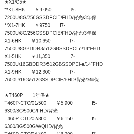
★X1/G5★
**X1-8HK ￥9,050 I5-
7200U/8G/256GSSDPCIE/FHD/背光/3年保
**X1-7HK ￥9750 I7-
7500U/8G/256GSSDPCIE/FHD/背光/3年保
X1-6HK ￥10,650 I7-
7500U/8GBDDR3/512GBSSDPCI-e/14"FHD
X1-5HK ￥11,350 I7-
7500U/16GBDDR3/512GBSSDPCI-e/14"FHD
X1-9HK ￥12,300 I7-
7600U/16G/512GSSDPCIE/FHD/背光/3年保
★T460P 1年保★
T460P-CTO/01/500 ￥5,900 I5-
6300/8G/500G/FHD/背光
T460P-CTO/02/800 ￥6,150 I5-
6300/8G/500G/WQHD/背光