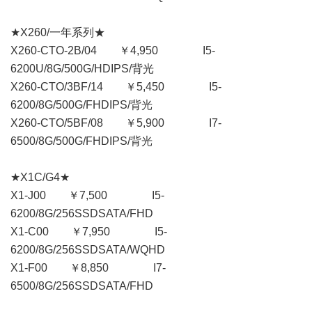
★X260/一年系列★
X260-CTO-2B/04 ￥4,950 I5-
6200U/8G/500G/HDIPS/背光
X260-CTO/3BF/14 ￥5,450 I5-
6200/8G/500G/FHDIPS/背光
X260-CTO/5BF/08 ￥5,900 I7-
6500/8G/500G/FHDIPS/背光
★X1C/G4★
X1-J00 ￥7,500 I5-
6200/8G/256SSDSATA/FHD
X1-C00 ￥7,950 I5-
6200/8G/256SSDSATA/WQHD
X1-F00 ￥8,850 I7-
6500/8G/256SSDSATA/FHD