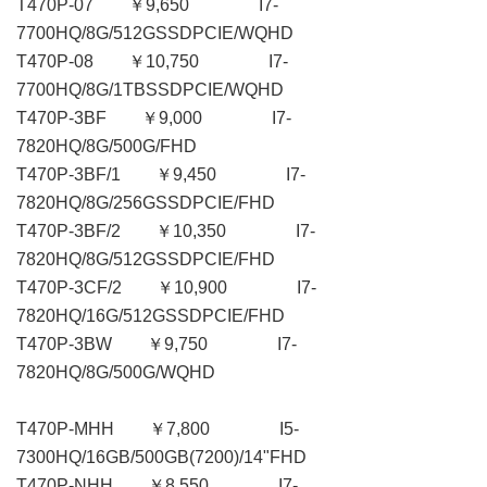
T470P-07 ￥9,650 I7-
7700HQ/8G/512GSSDPCIE/WQHD
T470P-08 ￥10,750 I7-
7700HQ/8G/1TBSSDPCIE/WQHD
T470P-3BF ￥9,000 I7-
7820HQ/8G/500G/FHD
T470P-3BF/1 ￥9,450 I7-
7820HQ/8G/256GSSDPCIE/FHD
T470P-3BF/2 ￥10,350 I7-
7820HQ/8G/512GSSDPCIE/FHD
T470P-3CF/2 ￥10,900 I7-
7820HQ/16G/512GSSDPCIE/FHD
T470P-3BW ￥9,750 I7-
7820HQ/8G/500G/WQHD
T470P-MHH ￥7,800 I5-
7300HQ/16GB/500GB(7200)/14"FHD
T470P-NHH ￥8,550 I7-