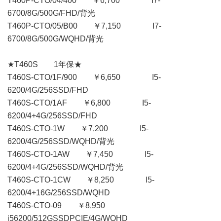
T460P-CTO/04/400 ￥6,700 I7-
6700/8G/500G/FHD/背光
T460P-CTO/05/B00 ￥7,150 I7-
6700/8G/500G/WQHD/背光
★T460S 1年保★
T460S-CTO/1F/900 ￥6,650 I5-
6200/4G/256SSD/FHD
T460S-CTO/1AF ￥6,800 I5-
6200/4+4G/256SSD/FHD
T460S-CTO-1W ￥7,200 I5-
6200/4G/256SSD/WQHD/背光
T460S-CTO-1AW ￥7,450 I5-
6200/4+4G/256SSD/WQHD/背光
T460S-CTO-1CW ￥8,250 I5-
6200/4+16G/256SSD/WQHD
T460S-CTO-09 ￥8,950
i56200/512GSSDPCIE/4G/WQHD