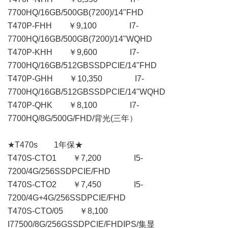
7700HQ/16GB/500GB(7200)/14"FHD
T470P-FHH ￥9,100 I7-
7700HQ/16GB/500GB(7200)/14"WQHD
T470P-KHH ￥9,600 I7-
7700HQ/16GB/512GBSSDPCIE/14"FHD
T470P-GHH ￥10,350 I7-
7700HQ/16GB/512GBSSDPCIE/14"WQHD
T470P-QHK ￥8,100 I7-
7700HQ/8G/500G/FHD/背光(三年）
★T470s 1年保★
T470S-CTO1 ￥7,200 I5-
7200/4G/256SSDPCIE/FHD
T470S-CTO2 ￥7,450 I5-
7200/4G+4G/256SSDPCIE/FHD
T470S-CTO/05 ￥8,100
I77500/8G/256GSSDPCIE/FHDIPS/集显