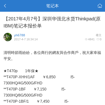
笔记本
【2017年4月7号】深圳华强北水货Thinkpad(原
IBM)笔记本报价单
yh6788
楼主
2017-4-7 16:34:14
4841
0
清明時節雨紛紛，各位商行的網友與合作商戶，祝大家幸福
平安。
★T470p 1年保★
**T470P-XHH/1AF ￥6,850 I5-
7300HQ/4G/500G/FHD
**T470P-1BF ￥7,150 I5-
7300HQ/8G/500G/FHD
**T470P-1BF/1 ￥7,450 I5-