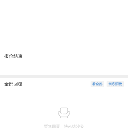
报价结束
全部回覆
看全部
倒序瀏覽
暫無回覆，快來搶沙發