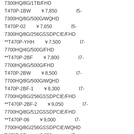
7300HQ/8G/1TB/FHD
T470P-1BW ￥7,850 I5-
7300HQ/8G/500G/WQHD
T470P-02 ￥7,650 I5-
7300HQ/8G/256GSSDPCIE/FHD
**T470P-YHH ￥7,500 I7-
7700HQ/4G/500G/FHD
**T470P-2BF ￥7,800 I7-
7700HQ/8G/500G/FHD
T470P-2BW ￥8,500 I7-
7700HQ/8G/500G/WQHD
T470P-2BF-1 ￥8,300 I7-
7700HQ/8G/256GSSDPCIE/FHD
**T470P-2BF-2 ￥9,050 I7-
7700HQ/8G/512GSSDPCIE/FHD
**T470P-06 ￥9,000 I7-
7700HQ/8G/256GSSDPCIE/WQHD