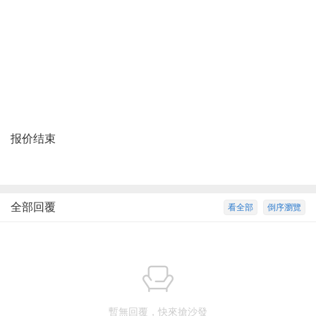
报价结束
全部回覆
看全部
倒序瀏覽
暫無回覆，快來搶沙發