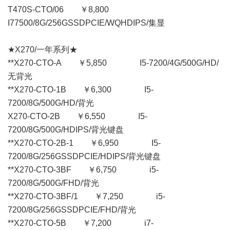
T470S-CTO/06 ￥8,800
I77500/8G/256GSSDPCIE/WQHDIPS/集显
★X270/一年系列★
**X270-CTO-A ￥5,850 I5-7200/4G/500G/HD/
无背光
**X270-CTO-1B ￥6,300 I5-
7200/8G/500G/HD/背光
X270-CTO-2B ￥6,550 I5-
7200/8G/500G/HDIPS/背光键盘
**X270-CTO-2B-1 ￥6,950 I5-
7200/8G/256GSSDPCIE/HDIPS/背光键盘
**X270-CTO-3BF ￥6,750 i5-
7200/8G/500G/FHD/背光
**X270-CTO-3BF/1 ￥7,250 i5-
7200/8G/256GSSDPCIE/FHD/背光
**X270-CTO-5B ￥7,200 i7-