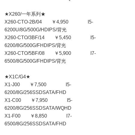
★X260/一年系列★
X260-CTO-2B/04 ￥4,950 I5-
6200U/8G/500G/HDIPS/背光
X260-CTO/3BF/14 ￥5,450 I5-
6200/8G/500G/FHDIPS/背光
X260-CTO/5BF/08 ￥5,900 I7-
6500/8G/500G/FHDIPS/背光
★X1C/G4★
X1-J00 ￥7,500 I5-
6200/8G/256SSDSATA/FHD
X1-C00 ￥7,950 I5-
6200/8G/256SSDSATA/WQHD
X1-F00 ￥8,850 I7-
6500/8G/256SSDSATA/FHD