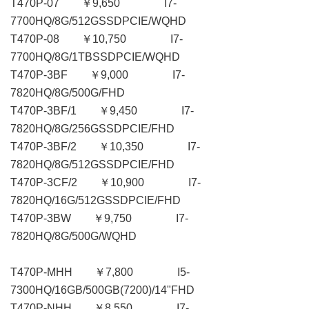
T470P-07 ￥9,650 I7-
7700HQ/8G/512GSSDPCIE/WQHD
T470P-08 ￥10,750 I7-
7700HQ/8G/1TBSSDPCIE/WQHD
T470P-3BF ￥9,000 I7-
7820HQ/8G/500G/FHD
T470P-3BF/1 ￥9,450 I7-
7820HQ/8G/256GSSDPCIE/FHD
T470P-3BF/2 ￥10,350 I7-
7820HQ/8G/512GSSDPCIE/FHD
T470P-3CF/2 ￥10,900 I7-
7820HQ/16G/512GSSDPCIE/FHD
T470P-3BW ￥9,750 I7-
7820HQ/8G/500G/WQHD
T470P-MHH ￥7,800 I5-
7300HQ/16GB/500GB(7200)/14"FHD
T470P-NHH ￥8,550 I7-