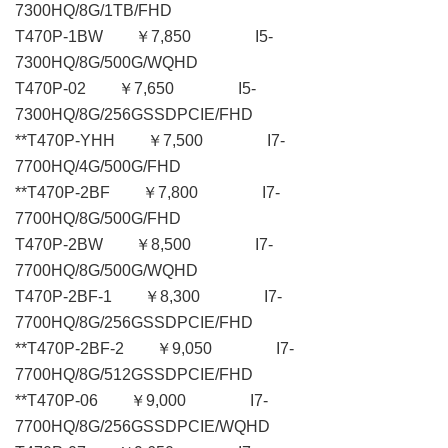
7300HQ/8G/1TB/FHD
T470P-1BW ￥7,850 I5-
7300HQ/8G/500G/WQHD
T470P-02 ￥7,650 I5-
7300HQ/8G/256GSSDPCIE/FHD
**T470P-YHH ￥7,500 I7-
7700HQ/4G/500G/FHD
**T470P-2BF ￥7,800 I7-
7700HQ/8G/500G/FHD
T470P-2BW ￥8,500 I7-
7700HQ/8G/500G/WQHD
T470P-2BF-1 ￥8,300 I7-
7700HQ/8G/256GSSDPCIE/FHD
**T470P-2BF-2 ￥9,050 I7-
7700HQ/8G/512GSSDPCIE/FHD
**T470P-06 ￥9,000 I7-
7700HQ/8G/256GSSDPCIE/WQHD