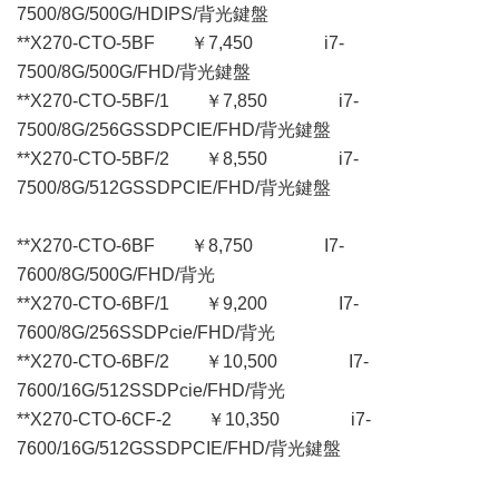
7500/8G/500G/HDIPS/背光鍵盤
**X270-CTO-5BF ￥7,450 i7-
7500/8G/500G/FHD/背光鍵盤
**X270-CTO-5BF/1 ￥7,850 i7-
7500/8G/256GSSDPCIE/FHD/背光鍵盤
**X270-CTO-5BF/2 ￥8,550 i7-
7500/8G/512GSSDPCIE/FHD/背光鍵盤
**X270-CTO-6BF ￥8,750 I7-
7600/8G/500G/FHD/背光
**X270-CTO-6BF/1 ￥9,200 I7-
7600/8G/256SSDPcie/FHD/背光
**X270-CTO-6BF/2 ￥10,500 I7-
7600/16G/512SSDPcie/FHD/背光
**X270-CTO-6CF-2 ￥10,350 i7-
7600/16G/512GSSDPCIE/FHD/背光鍵盤