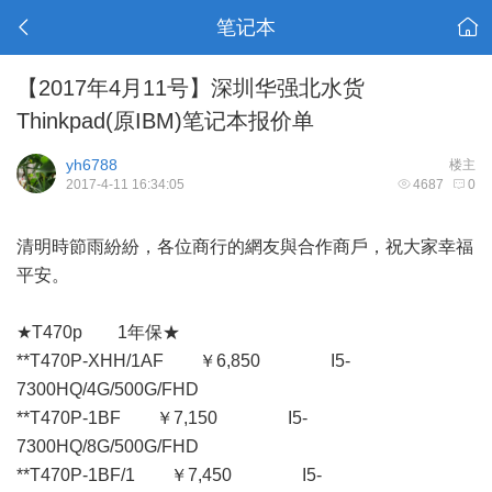
笔记本
【2017年4月11号】深圳华强北水货
Thinkpad(原IBM)笔记本报价单
yh6788
楼主
2017-4-11 16:34:05
4687
0
清明時節雨紛紛，各位商行的網友與合作商戶，祝大家幸福
平安。
★T470p 1年保★
**T470P-XHH/1AF ￥6,850 I5-
7300HQ/4G/500G/FHD
**T470P-1BF ￥7,150 I5-
7300HQ/8G/500G/FHD
**T470P-1BF/1 ￥7,450 I5-