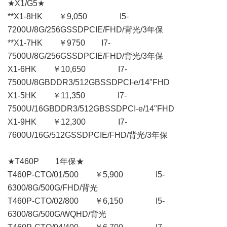
★X1/G5★
**X1-8HK ￥9,050 I5-
7200U/8G/256GSSDPCIE/FHD/背光/3年保
**X1-7HK ￥9750 I7-
7500U/8G/256GSSDPCIE/FHD/背光/3年保
X1-6HK ￥10,650 I7-
7500U/8GBDDR3/512GBSSDPCI-e/14"FHD
X1-5HK ￥11,350 I7-
7500U/16GBDDR3/512GBSSDPCI-e/14"FHD
X1-9HK ￥12,300 I7-
7600U/16G/512GSSDPCIE/FHD/背光/3年保
★T460P 1年保★
T460P-CTO/01/500 ￥5,900 I5-
6300/8G/500G/FHD/背光
T460P-CTO/02/800 ￥6,150 I5-
6300/8G/500G/WQHD/背光