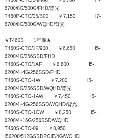
T460P-CTO/04/400 ￥6,700 I7-
6700/8G/500G/FHD/背光
T460P-CTO/05/B00 ￥7,150 I7-
6700/8G/500G/WQHD/背光
★T460S 1年保★
T460S-CTO/1F/900 ￥6,650 I5-
6200/4G/256SSD/FHD
T460S-CTO/1AF ￥6,800 I5-
6200/4+4G/256SSD/FHD
T460S-CTO-1W ￥7,200 I5-
6200/4G/256SSD/WQHD/背光
T460S-CTO-1AW ￥7,450 I5-
6200/4+4G/256SSD/WQHD/背光
T460S-CTO-1CW ￥8,250 I5-
6200/4+16G/256SSD/WQHD
T460S-CTO-09 ￥8,950
i56200/512GSSDPCIE/4G/WQHD