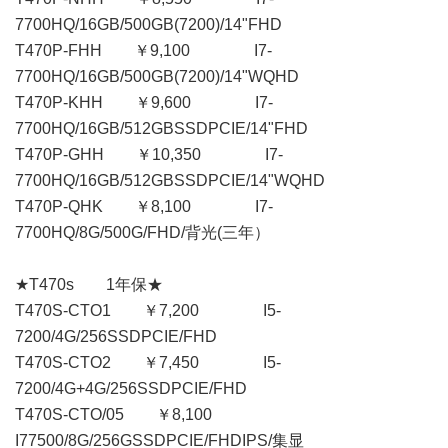
7700HQ/16GB/500GB(7200)/14"FHD
T470P-FHH ￥9,100 I7-
7700HQ/16GB/500GB(7200)/14"WQHD
T470P-KHH ￥9,600 I7-
7700HQ/16GB/512GBSSDPCIE/14"FHD
T470P-GHH ￥10,350 I7-
7700HQ/16GB/512GBSSDPCIE/14"WQHD
T470P-QHK ￥8,100 I7-
7700HQ/8G/500G/FHD/背光(三年）
★T470s 1年保★
T470S-CTO1 ￥7,200 I5-
7200/4G/256SSDPCIE/FHD
T470S-CTO2 ￥7,450 I5-
7200/4G+4G/256SSDPCIE/FHD
T470S-CTO/05 ￥8,100
I77500/8G/256GSSDPCIE/FHDIPS/集显