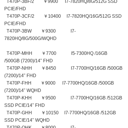
T470P-3BF/2 ￥9900 I7-7820HQ/8G/512G SSD
PCIE/FHD
T470P-3CF/2 ￥10400 I7-7820HQ/16G/512G SSD
PCIE/FHD
T470P-3BW ￥9300 I7-
7820HQ/8G/500G/WQHD
T470P-MHH ￥7700 I5-7300HQ /16GB
/500GB (7200)/14" FHD
T470P-NHH ￥8450 I7-7700HQ/16GB /500GB
(7200)/14" FHD
T470P-FHH ￥9000 I7-7700HQ/16GB /500GB
(7200)/14" WQHD
T470P-KHH ￥9500 I7-7700HQ/16GB /512GB
SSD PCIE/14" FHD
T470P-GHH ￥10150 I7-7700HQ/16GB /512GB
SSD PCIE/14" WQHD
T470P-QHK ￥8000 I7-