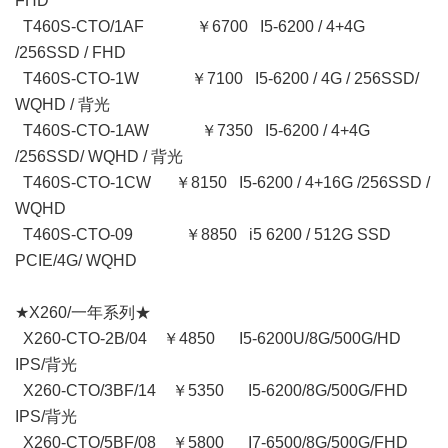
FHD
T460S-CTO/1AF ￥6700 I5-6200 / 4+4G
/256SSD / FHD
T460S-CTO-1W ￥7100 I5-6200 / 4G / 256SSD/
WQHD / 背光
T460S-CTO-1AW ￥7350 I5-6200 / 4+4G
/256SSD/ WQHD / 背光
T460S-CTO-1CW ￥8150 I5-6200 / 4+16G /256SSD /
WQHD
T460S-CTO-09 ￥8850 i5 6200 / 512G SSD
PCIE/4G/ WQHD
★X260/一年系列★
X260-CTO-2B/04 ￥4850 I5-6200U/8G/500G/HD
IPS/背光
X260-CTO/3BF/14 ￥5350 I5-6200/8G/500G/FHD
IPS/背光
X260-CTO/5BF/08 ￥5800 I7-6500/8G/500G/FHD