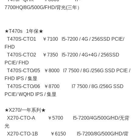
7700HQ/8G/500G/FHD/背光(三年）
★T470s 1年保★
T470S-CTO1 ￥7100 I5-7200 / 4G / 256SSD PCIE/
FHD
T470S-CTO2 ￥7350 I5-7200 / 4G+4G / 256SSD
PCIE/ FHD
T470S-CTO/05 ￥8000 I7 7500 / 8G /256G SSD PCIE /
FHD IPS / 集显
T470S-CTO/06 ￥8700 I7 7500 / 8G /256G SSD
PCIE/ WQHD IPS / 集显
★X270/一年系列★
X270-CTO-A ￥5700 I5-7200/4G/500G/HD/无背
光
X270-CTO-1B ￥6150 I5-7200/8G/500G/HD/背