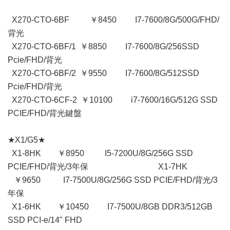
X270-CTO-6BF ￥8450 I7-7600/8G/500G/FHD/
背光
X270-CTO-6BF/1 ￥8850 I7-7600/8G/256SSD
Pcie/FHD/背光
X270-CTO-6BF/2 ￥9550 I7-7600/8G/512SSD
Pcie/FHD/背光
X270-CTO-6CF-2 ￥10100 i7-7600/16G/512G SSD
PCIE/FHD/背光鍵盤
★X1/G5★
X1-8HK ￥8950 I5-7200U/8G/256G SSD
PCIE/FHD/背光/3年保 X1-7HK
￥9650 I7-7500U/8G/256G SSD PCIE/FHD/背光/3
年保
X1-6HK ￥10450 I7-7500U/8GB DDR3/512GB
SSD PCI-e/14" FHD