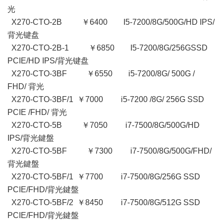
光
X270-CTO-2B ￥6400 I5-7200/8G/500G/HD IPS/
背光键盘
X270-CTO-2B-1 ￥6850 I5-7200/8G/256GSSD
PCIE/HD IPS/背光键盘
X270-CTO-3BF ￥6550 i5-7200/8G/ 500G /
FHD/ 背光
X270-CTO-3BF/1 ￥7000 i5-7200 /8G/ 256G SSD
PCIE /FHD/ 背光
X270-CTO-5B ￥7050 i7-7500/8G/500G/HD
IPS/背光鍵盤
X270-CTO-5BF ￥7300 i7-7500/8G/500G/FHD/
背光鍵盤
X270-CTO-5BF/1 ￥7700 i7-7500/8G/256G SSD
PCIE/FHD/背光鍵盤
X270-CTO-5BF/2 ￥8450 i7-7500/8G/512G SSD
PCIE/FHD/背光鍵盤