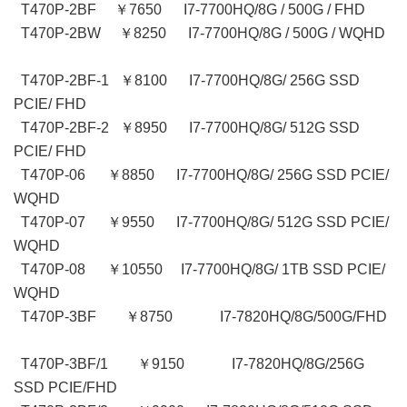
T470P-2BF ￥7650 I7-7700HQ/8G / 500G / FHD
T470P-2BW ￥8250 I7-7700HQ/8G / 500G / WQHD
T470P-2BF-1 ￥8100 I7-7700HQ/8G/ 256G SSD
PCIE/ FHD
T470P-2BF-2 ￥8950 I7-7700HQ/8G/ 512G SSD
PCIE/ FHD
T470P-06 ￥8850 I7-7700HQ/8G/ 256G SSD PCIE/
WQHD
T470P-07 ￥9550 I7-7700HQ/8G/ 512G SSD PCIE/
WQHD
T470P-08 ￥10550 I7-7700HQ/8G/ 1TB SSD PCIE/
WQHD
T470P-3BF ￥8750 I7-7820HQ/8G/500G/FHD
T470P-3BF/1 ￥9150 I7-7820HQ/8G/256G
SSD PCIE/FHD