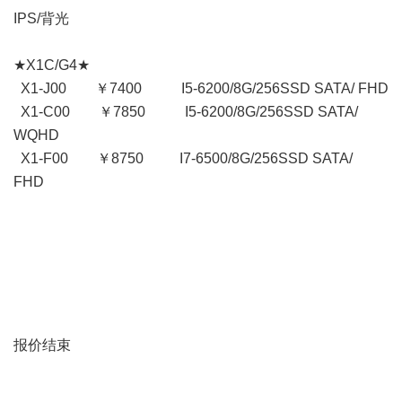
IPS/背光
★X1C/G4★
X1-J00 ￥7400 I5-6200/8G/256SSD SATA/ FHD
X1-C00 ￥7850 I5-6200/8G/256SSD SATA/
WQHD
X1-F00 ￥8750 I7-6500/8G/256SSD SATA/
FHD
报价结束