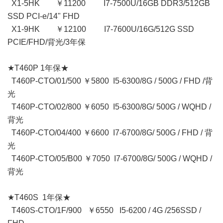
X1-5HK ￥11200 I7-7500U/16GB DDR3/512GB
SSD PCI-e/14" FHD
X1-9HK ￥12100 I7-7600U/16G/512G SSD
PCIE/FHD/背光/3年保
★T460P 1年保★
T460P-CTO/01/500 ￥5800 I5-6300/8G / 500G / FHD /背
光
T460P-CTO/02/800 ￥6050 I5-6300/8G/ 500G / WQHD /
背光
T460P-CTO/04/400 ￥6600 I7-6700/8G/ 500G / FHD / 背
光
T460P-CTO/05/B00 ￥7050 I7-6700/8G/ 500G / WQHD /
背光
★T460S 1年保★
T460S-CTO/1F/900 ￥6550 I5-6200 / 4G /256SSD /