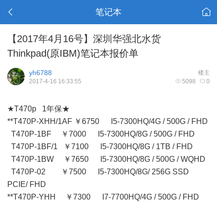
笔记本
【2017年4月16号】深圳华强北水货
Thinkpad(原IBM)笔记本报价单
yh6788
楼主
2017-4-16 16:33:55
5098
0
★T470p 1年保★
**T470P-XHH/1AF ￥6750 I5-7300HQ/4G / 500G / FHD
T470P-1BF ￥7000 I5-7300HQ/8G / 500G / FHD
T470P-1BF/1 ￥7100 I5-7300HQ/8G / 1TB / FHD
T470P-1BW ￥7650 I5-7300HQ/8G / 500G / WQHD
T470P-02 ￥7500 I5-7300HQ/8G/ 256G SSD
PCIE/ FHD
**T470P-YHH ￥7300 I7-7700HQ/4G / 500G / FHD