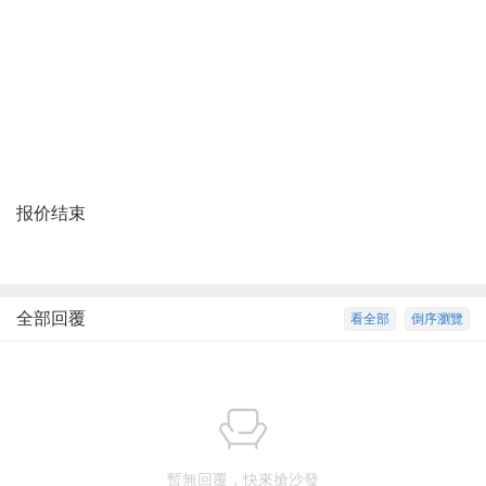
报价结束
全部回覆
看全部
倒序瀏覽
暫無回覆，快來搶沙發