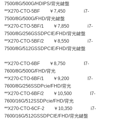
7500/8G/500G/HDIPS/背光鍵盤
**X270-CTO-5BF ￥7,450 i7-
7500/8G/500G/FHD/背光鍵盤
**X270-CTO-5BF/1 ￥7,850 i7-
7500/8G/256GSSDPCIE/FHD/背光鍵盤
**X270-CTO-5BF/2 ￥8,550 i7-
7500/8G/512GSSDPCIE/FHD/背光鍵盤
**X270-CTO-6BF ￥8,750 I7-
7600/8G/500G/FHD/背光
**X270-CTO-6BF/1 ￥9,200 I7-
7600/8G/256SSDPcie/FHD/背光
**X270-CTO-6BF/2 ￥10,500 I7-
7600/16G/512SSDPcie/FHD/背光
**X270-CTO-6CF-2 ￥10,350 i7-
7600/16G/512GSSDPCIE/FHD/背光鍵盤