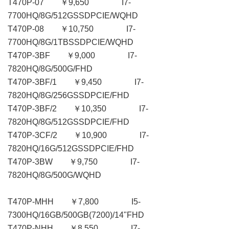
T470P-07 ￥9,650 I7-
7700HQ/8G/512GSSDPCIE/WQHD
T470P-08 ￥10,750 I7-
7700HQ/8G/1TBSSDPCIE/WQHD
T470P-3BF ￥9,000 I7-
7820HQ/8G/500G/FHD
T470P-3BF/1 ￥9,450 I7-
7820HQ/8G/256GSSDPCIE/FHD
T470P-3BF/2 ￥10,350 I7-
7820HQ/8G/512GSSDPCIE/FHD
T470P-3CF/2 ￥10,900 I7-
7820HQ/16G/512GSSDPCIE/FHD
T470P-3BW ￥9,750 I7-
7820HQ/8G/500G/WQHD
T470P-MHH ￥7,800 I5-
7300HQ/16GB/500GB(7200)/14"FHD
T470P-NHH ￥8,550 I7-