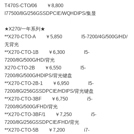
T470S-CTO/06 ￥8,800
I77500/8G/256GSSDPCIE/WQHDIPS/集显
★X270/一年系列★
**X270-CTO-A ￥5,850 I5-7200/4G/500G/HD/
无背光
**X270-CTO-1B ￥6,300 I5-
7200/8G/500G/HD/背光
X270-CTO-2B ￥6,550 I5-
7200/8G/500G/HDIPS/背光键盘
**X270-CTO-2B-1 ￥6,950 I5-
7200/8G/256GSSDPCIE/HDIPS/背光键盘
**X270-CTO-3BF ￥6,750 i5-
7200/8G/500G/FHD/背光
**X270-CTO-3BF/1 ￥7,250 i5-
7200/8G/256GSSDPCIE/FHD/背光
**X270-CTO-5B ￥7,200 i7-