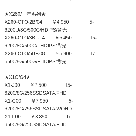
★X260/一年系列★
X260-CTO-2B/04 ￥4,950 I5-
6200U/8G/500G/HDIPS/背光
X260-CTO/3BF/14 ￥5,450 I5-
6200/8G/500G/FHDIPS/背光
X260-CTO/5BF/08 ￥5,900 I7-
6500/8G/500G/FHDIPS/背光
★X1C/G4★
X1-J00 ￥7,500 I5-
6200/8G/256SSDSATA/FHD
X1-C00 ￥7,950 I5-
6200/8G/256SSDSATA/WQHD
X1-F00 ￥8,850 I7-
6500/8G/256SSDSATA/FHD