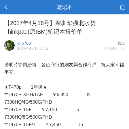
笔记本
【2017年4月18号】深圳华强北水货
Thinkpad(原IBM)笔记本报价单
yh6788
楼主
2017-4-18 16:33:52
5043
0
清明時節雨紛紛，各位商行的網友與合作商戶，祝大家幸福
平安。
★T470p 1年保★
**T470P-XHH/1AF ￥6,850 I5-
7300HQ/4G/500G/FHD
**T470P-1BF ￥7,150 I5-
7300HQ/8G/500G/FHD
**T470P-1BF/1 ￥7,450 I5-