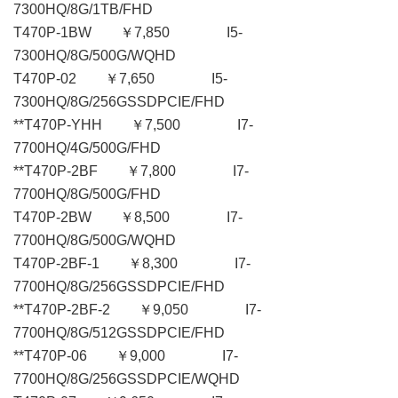
7300HQ/8G/1TB/FHD
T470P-1BW ￥7,850 I5-
7300HQ/8G/500G/WQHD
T470P-02 ￥7,650 I5-
7300HQ/8G/256GSSDPCIE/FHD
**T470P-YHH ￥7,500 I7-
7700HQ/4G/500G/FHD
**T470P-2BF ￥7,800 I7-
7700HQ/8G/500G/FHD
T470P-2BW ￥8,500 I7-
7700HQ/8G/500G/WQHD
T470P-2BF-1 ￥8,300 I7-
7700HQ/8G/256GSSDPCIE/FHD
**T470P-2BF-2 ￥9,050 I7-
7700HQ/8G/512GSSDPCIE/FHD
**T470P-06 ￥9,000 I7-
7700HQ/8G/256GSSDPCIE/WQHD