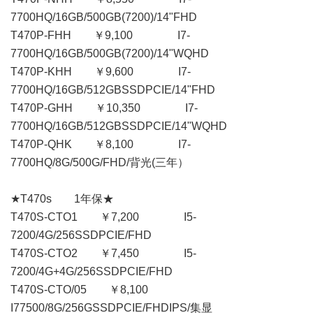
7700HQ/16GB/500GB(7200)/14"FHD
T470P-FHH ￥9,100 I7-
7700HQ/16GB/500GB(7200)/14"WQHD
T470P-KHH ￥9,600 I7-
7700HQ/16GB/512GBSSDPCIE/14"FHD
T470P-GHH ￥10,350 I7-
7700HQ/16GB/512GBSSDPCIE/14"WQHD
T470P-QHK ￥8,100 I7-
7700HQ/8G/500G/FHD/背光(三年）
★T470s 1年保★
T470S-CTO1 ￥7,200 I5-
7200/4G/256SSDPCIE/FHD
T470S-CTO2 ￥7,450 I5-
7200/4G+4G/256SSDPCIE/FHD
T470S-CTO/05 ￥8,100
I77500/8G/256GSSDPCIE/FHDIPS/集显