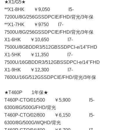
★X1/G5★
**X1-8HK ￥9,050 I5-
7200U/8G/256GSSDPCIE/FHD/背光/3年保
**X1-7HK ￥9750 I7-
7500U/8G/256GSSDPCIE/FHD/背光/3年保
X1-6HK ￥10,650 I7-
7500U/8GBDDR3/512GBSSDPCI-e/14"FHD
X1-5HK ￥11,350 I7-
7500U/16GBDDR3/512GBSSDPCI-e/14"FHD
X1-9HK ￥12,300 I7-
7600U/16G/512GSSDPCIE/FHD/背光/3年保
★T460P 1年保★
T460P-CTO/01/500 ￥5,900 I5-
6300/8G/500G/FHD/背光
T460P-CTO/02/800 ￥6,150 I5-
6300/8G/500G/WQHD/背光