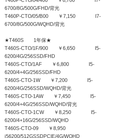
T460P-CTO/04/400 ￥6,700 I7-
6700/8G/500G/FHD/背光
T460P-CTO/05/B00 ￥7,150 I7-
6700/8G/500G/WQHD/背光
★T460S 1年保★
T460S-CTO/1F/900 ￥6,650 I5-
6200/4G/256SSD/FHD
T460S-CTO/1AF ￥6,800 I5-
6200/4+4G/256SSD/FHD
T460S-CTO-1W ￥7,200 I5-
6200/4G/256SSD/WQHD/背光
T460S-CTO-1AW ￥7,450 I5-
6200/4+4G/256SSD/WQHD/背光
T460S-CTO-1CW ￥8,250 I5-
6200/4+16G/256SSD/WQHD
T460S-CTO-09 ￥8,950
i56200/512GSSDPCIE/4G/WQHD